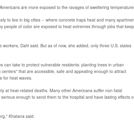
 Americans are more exposed to the ravages of sweltering temperature
ly to live in big cities -- where concrete traps heat and many apartme
any people of color are exposed to heat extremes through jobs that keep
e workers, Dahl said. But as of now, she added, only three U.S. states
 can take to protect vulnerable residents: planting trees in urban
 centers" that are accessible, safe and appealing enough to attract
re for heat waves.
ly at heat-related deaths. Many other Americans suffer non-fatal
 serious enough to send them to the hospital and have lasting effects 
erg," Khatana said.