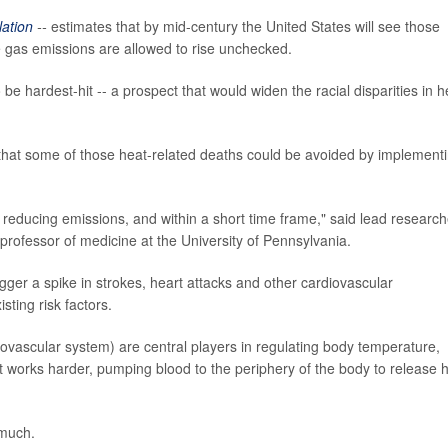
lation
--
estimates that by mid-century the United States will see those
e gas emissions are allowed to rise unchecked.
e hardest-hit -- a prospect that would widen the racial disparities in h
 that some of those heat-related deaths could be avoided by implement
 reducing emissions, and within a short time frame," said lead research
t professor of medicine at the University of Pennsylvania.
gger a spike in strokes, heart attacks and other cardiovascular
sting risk factors.
ovascular system) are central players in regulating body temperature,
 works harder, pumping blood to the periphery of the body to release 
 much.