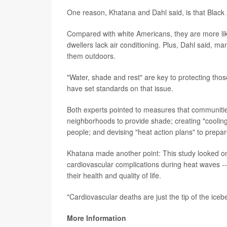
One reason, Khatana and Dahl said, is that Black
Compared with white Americans, they are more like
dwellers lack air conditioning. Plus, Dahl said, m
them outdoors.
"Water, shade and rest" are key to protecting thos
have set standards on that issue.
Both experts pointed to measures that communities
neighborhoods to provide shade; creating "cooling
people; and devising "heat action plans" to prepa
Khatana made another point: This study looked on
cardiovascular complications during heat waves --
their health and quality of life.
"Cardiovascular deaths are just the tip of the iceb
More Information