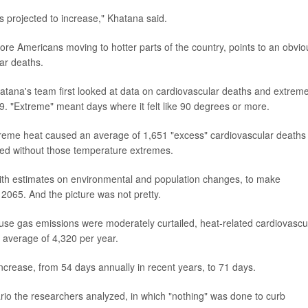
 projected to increase," Khatana said.
ore Americans moving to hotter parts of the country, points to an obvio
ar deaths.
hatana's team first looked at data on cardiovascular deaths and extrem
. "Extreme" meant days where it felt like 90 degrees or more.
treme heat caused an average of 1,651 "excess" cardiovascular deaths
ened without those temperature extremes.
ith estimates on environmental and population changes, to make
 2065. And the picture was not pretty.
use gas emissions were moderately curtailed, heat-related cardiovascu
n average of 4,320 per year.
ncrease, from 54 days annually in recent years, to 71 days.
rio the researchers analyzed, in which "nothing" was done to curb