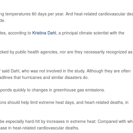
ting temperatures 80 days per year. And heat-related cardiovascular de
de.
ates, according to
Kristina Dahl
, a principal climate scientist with the
acked by public health agencies, nor are they necessarily recognized as
r," said Dahl, who was not involved in the study. Although they are often
dlines that hurricanes and similar disasters do.
sponds quickly to changes in greenhouse gas emissions.
ions should help limit extreme heat days, and heart-related deaths, in
be especially hard-hit by increases in extreme heat: Compared with wh
ease in heat-related cardiovascular deaths.