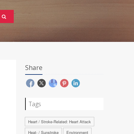
Share
Tags
Heart / Stroke-Related: Heart Attack
Heat- / Sunstroke
Environment