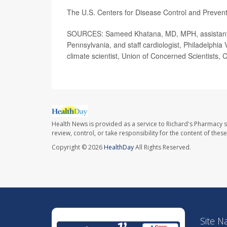
The U.S. Centers for Disease Control and Preve
SOURCES: Sameed Khatana, MD, MPH, assistant pr
Pennsylvania, and staff cardiologist, Philadelphia 
climate scientist, Union of Concerned Scientists,
Health News is provided as a service to Richard's Pharmacy s
review, control, or take responsibility for the content of the
Copyright © 2026
HealthDay
All Rights Reserved.
Site N