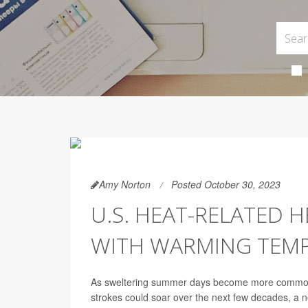
Amy Norton
Posted October 30, 2023
U.S. HEAT-RELATED 
WITH WARMING TEM
As sweltering summer days become more common, 
strokes could soar over the next few decades, a n