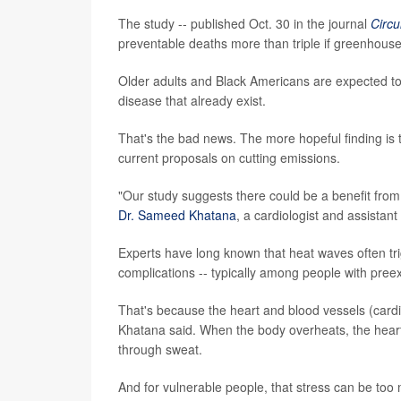
The study -- published Oct. 30 in the journal
Circu
preventable deaths more than triple if greenhous
Older adults and Black Americans are expected to b
disease that already exist.
That's the bad news. The more hopeful finding is
current proposals on cutting emissions.
"Our study suggests there could be a benefit from
Dr. Sameed Khatana
, a cardiologist and assistan
Experts have long known that heat waves often tri
complications -- typically among people with preexi
That's because the heart and blood vessels (cardi
Khatana said. When the body overheats, the heart
through sweat.
And for vulnerable people, that stress can be too