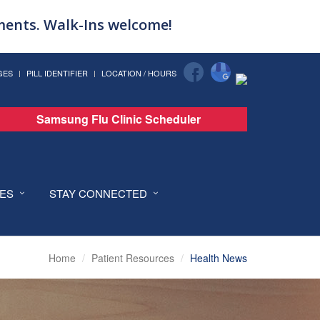
tments. Walk-Ins welcome!
GES
PILL IDENTIFIER
LOCATION / HOURS
Samsung Flu Clinic Scheduler
CES
STAY CONNECTED
Home
Patient Resources
Health News