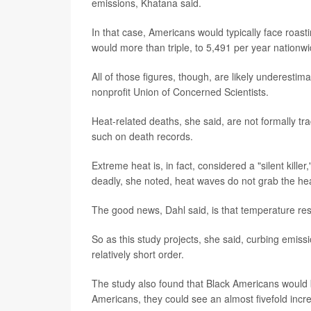
emissions, Khatana said.
In that case, Americans would typically face roas
would more than triple, to 5,491 per year nationwi
All of those figures, though, are likely underestim
nonprofit Union of Concerned Scientists.
Heat-related deaths, she said, are not formally tr
such on death records.
Extreme heat is, in fact, considered a "silent kille
deadly, she noted, heat waves do not grab the hea
The good news, Dahl said, is that temperature re
So as this study projects, she said, curbing emiss
relatively short order.
The study also found that Black Americans would 
Americans, they could see an almost fivefold incr