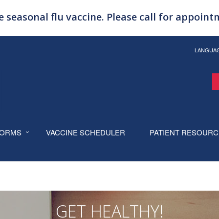
 seasonal flu vaccine. Please call for appoin
LANGUA
ORMS
VACCINE SCHEDULER
PATIENT RESOUR
GET HEALTHY!