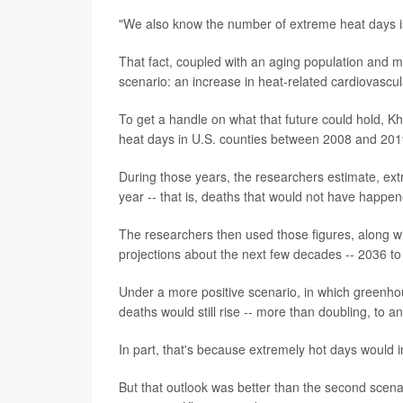
"We also know the number of extreme heat days is
That fact, coupled with an aging population and m
scenario: an increase in heat-related cardiovascul
To get a handle on what that future could hold, K
heat days in U.S. counties between 2008 and 2019
During those years, the researchers estimate, ex
year -- that is, deaths that would not have happ
The researchers then used those figures, along w
projections about the next few decades -- 2036 to
Under a more positive scenario, in which greenho
deaths would still rise -- more than doubling, to a
In part, that's because extremely hot days would i
But that outlook was better than the second scena