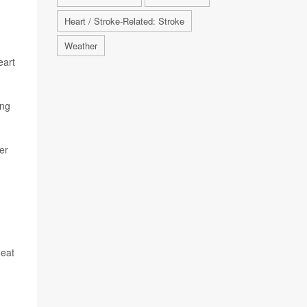
Heart / Stroke-Related: Stroke
Weather
eart
ing
er
heat