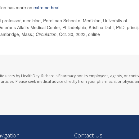
ntion has more on
extreme heat.
ofessor, medicine, Perelman School of Medicine, University of
Veterans Affairs Medical Center, Philadelphia; Kristina Dahl, PhD, princi
 Cambridge, Mass.;
Circulation
, Oct. 30, 2023, online
ite users by HealthDay. Richard's Pharmacy nor its employees, agents, or contr
se articles. Please seek medical advice directly from your pharmacist or physician
avigation
Contact Us