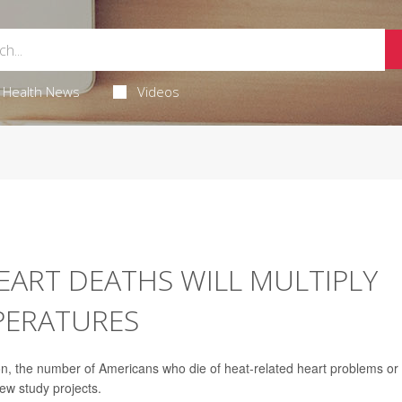
Health News
Videos
HEART DEATHS WILL MULTIPLY
PERATURES
the number of Americans who die of heat-related heart problems or
ew study projects.