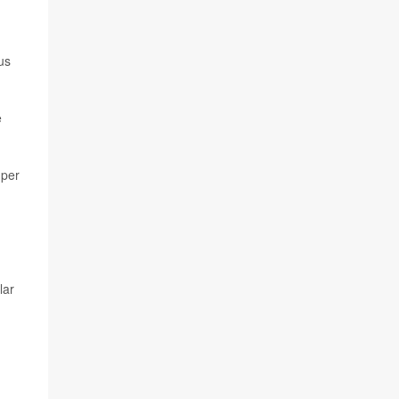
us
e
 per
lar