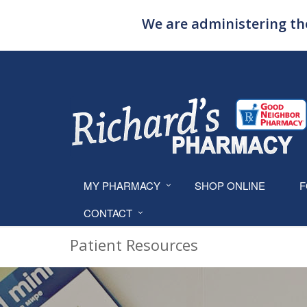
We are administering the
MY PHARMACY
SHOP ONLINE
F
CONTACT
Patient Resources