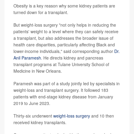
Obesity is a key reason why some kidney patients are
turned down for a transplant.
But weight-loss surgery "not only helps in reducing the
patients' weight to a level where they can safely receive
a transplant, but also addresses the broader issue of
health care disparities, particularly affecting Black and
lower-income individuals," said corresponding author
Dr.
Anil Paramesh
. He directs kidney and pancreas
transplant programs at Tulane University School of
Medicine in New Orleans.
Paramesh was part of a study jointly led by specialists in
weight-loss and transplant surgery. It followed 183
patients with end-stage kidney disease from January
2019 to June 2023.
Thirty-six underwent
weight-loss surgery
and 10 then
received kidney transplants.