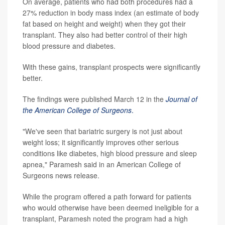
On average, patients who had both procedures had a
27% reduction in body mass index (an estimate of body
fat based on height and weight) when they got their
transplant. They also had better control of their high
blood pressure and diabetes.
With these gains, transplant prospects were significantly
better.
The findings were published March 12 in the
Journal of
the American College of Surgeons
.
"We've seen that bariatric surgery is not just about
weight loss; it significantly improves other serious
conditions like diabetes, high blood pressure and sleep
apnea," Paramesh said in an American College of
Surgeons news release.
While the program offered a path forward for patients
who would otherwise have been deemed ineligible for a
transplant, Paramesh noted the program had a high