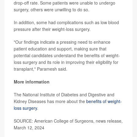
drop-off rate. Some patients were unable to undergo
surgery, others were unwilling to do so.
In addition, some had complications such as low blood
pressure after their weight-loss surgery.
"Our findings indicate a pressing need to enhance
patient education and support, making sure that
potential candidates understand the benefits of weight-
loss surgery and its role in improving their eligibility for
transplant," Paramesh said.
More information
The National Institute of Diabetes and Digestive and
Kidney Diseases has more about the
benefits of weight-
loss surgery
.
SOURCE: American College of Surgeons, news release,
March 12, 2024