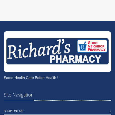
Same Health Care Better Health !
Site Navigation
SHOP ONLINE