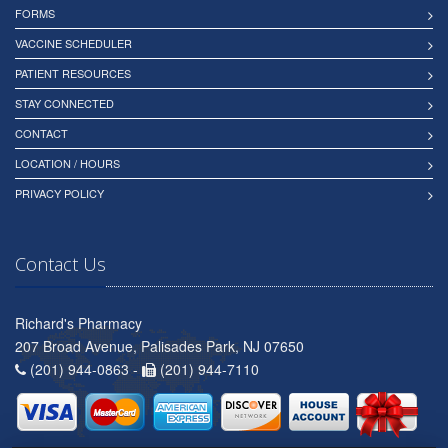
FORMS
VACCINE SCHEDULER
PATIENT RESOURCES
STAY CONNECTED
CONTACT
LOCATION / HOURS
PRIVACY POLICY
Contact Us
Richard's Pharmacy
207 Broad Avenue, Palisades Park, NJ 07650
(201) 944-0863 -
(201) 944-7110