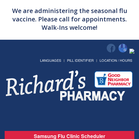
We are administering the seasonal flu
vaccine. Please call for appointments.
Walk-Ins welcome!
LANGUAGES
PILL IDENTIFIER
LOCATION / HOURS
Samsung Flu Clinic Scheduler