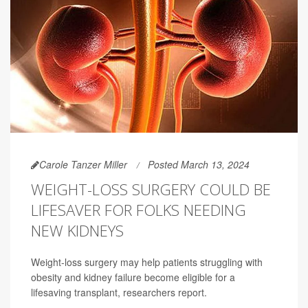
Carole Tanzer Miller
Posted March 13, 2024
WEIGHT-LOSS SURGERY COULD BE
LIFESAVER FOR FOLKS NEEDING
NEW KIDNEYS
Weight-loss surgery may help patients struggling with
obesity and kidney failure become eligible for a
lifesaving transplant, researchers report.