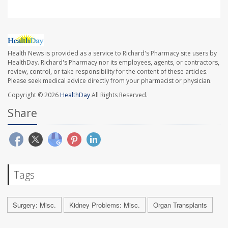
Health News is provided as a service to Richard's Pharmacy site users by
HealthDay. Richard's Pharmacy nor its employees, agents, or contractors,
review, control, or take responsibility for the content of these articles.
Please seek medical advice directly from your pharmacist or physician.
Copyright © 2026
HealthDay
All Rights Reserved.
Share
Tags
Surgery: Misc.
Kidney Problems: Misc.
Organ Transplants