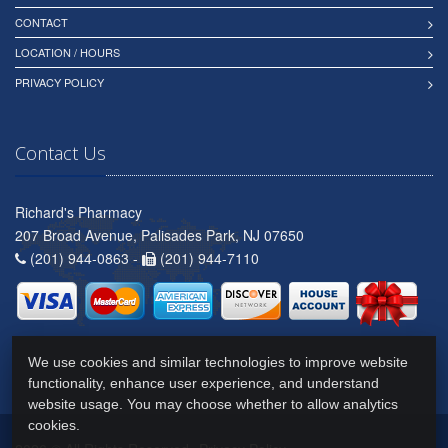
CONTACT
LOCATION / HOURS
PRIVACY POLICY
Contact Us
Richard's Pharmacy
207 Broad Avenue, Palisades Park, NJ 07650
(201) 944-0863 -
(201) 944-7110
We use cookies and similar technologies to improve website
functionality, enhance user experience, and understand
website usage. You may choose whether to allow analytics
cookies.