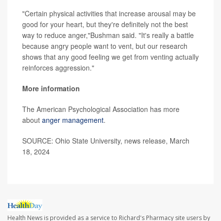
"Certain physical activities that increase arousal may be
good for your heart, but they're definitely not the best
way to reduce anger,"Bushman said. "It's really a battle
because angry people want to vent, but our research
shows that any good feeling we get from venting actually
reinforces aggression."
More information
The American Psychological Association has more
about
anger management
.
SOURCE: Ohio State University, news release, March
18, 2024
Health News is provided as a service to Richard's Pharmacy site users by