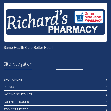
Same Health Care Better Health !
Site Navigation
SHOP ONLINE
FORMS
VACCINE SCHEDULER
PATIENT RESOURCES
STAY CONNECTED