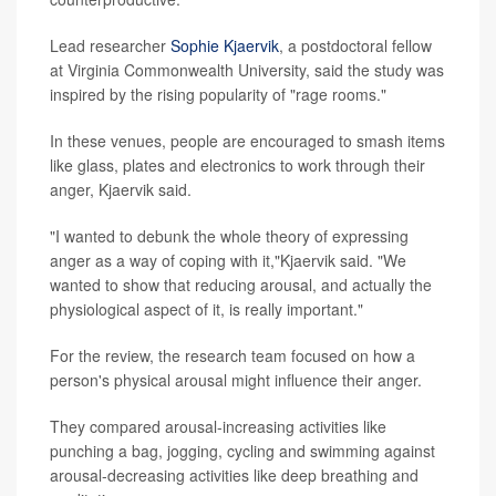
Lead researcher
Sophie Kjaervik
, a postdoctoral fellow
at Virginia Commonwealth University, said the study was
inspired by the rising popularity of "rage rooms."
In these venues, people are encouraged to smash items
like glass, plates and electronics to work through their
anger, Kjaervik said.
"I wanted to debunk the whole theory of expressing
anger as a way of coping with it,"Kjaervik said. "We
wanted to show that reducing arousal, and actually the
physiological aspect of it, is really important."
For the review, the research team focused on how a
person's physical arousal might influence their anger.
They compared arousal-increasing activities like
punching a bag, jogging, cycling and swimming against
arousal-decreasing activities like deep breathing and