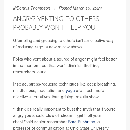
Dennis Thompson
Posted March 19, 2024
ANGRY? VENTING TO OTHERS
PROBABLY WON'T HELP YOU
Grumbling and grousing to others isn't an effective way
of reducing rage, a new review shows.
Folks who vent about a source of anger might feel better
in the moment, but that won't diminish their ire,
researchers found.
Instead, stress-reducing techniques like deep breathing,
mindfulness, meditation and
yoga
are much more
effective alternatives than griping, results show.
"I think it's really important to bust the myth that if you're
angry you should blow off steam -- get it off your
chest,"said senior researcher
Brad Bushman
, a
professor of communication at Ohio State University.