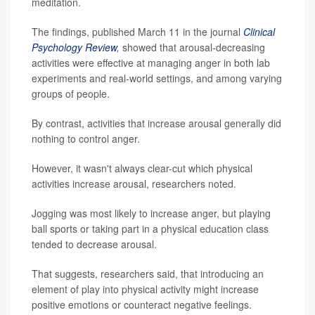
meditation.
The findings, published March 11 in the journal
Clinical
Psychology Review
,
showed that arousal-decreasing
activities were effective at managing anger in both lab
experiments and real-world settings, and among varying
groups of people.
By contrast, activities that increase arousal generally did
nothing to control anger.
However, it wasn't always clear-cut which physical
activities increase arousal, researchers noted.
Jogging was most likely to increase anger, but playing
ball sports or taking part in a physical education class
tended to decrease arousal.
That suggests, researchers said, that introducing an
element of play into physical activity might increase
positive emotions or counteract negative feelings.