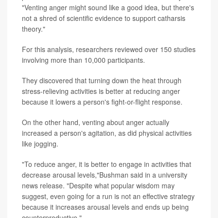
"Venting anger might sound like a good idea, but there's
not a shred of scientific evidence to support catharsis
theory."
For this analysis, researchers reviewed over 150 studies
involving more than 10,000 participants.
They discovered that turning down the heat through
stress-relieving activities is better at reducing anger
because it lowers a person's fight-or-flight response.
On the other hand, venting about anger actually
increased a person's agitation, as did physical activities
like jogging.
"To reduce anger, it is better to engage in activities that
decrease arousal levels,"Bushman said in a university
news release. "Despite what popular wisdom may
suggest, even going for a run is not an effective strategy
because it increases arousal levels and ends up being
counterproductive."