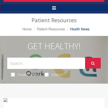
Toggle
Navigation
Patient Resources
Home
Patient Resources
Health News
GET HEALTHY!
Health News
Videos