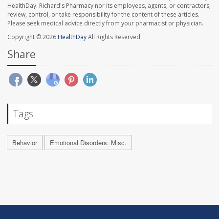
HealthDay. Richard's Pharmacy nor its employees, agents, or contractors,
review, control, or take responsibility for the content of these articles.
Please seek medical advice directly from your pharmacist or physician.
Copyright © 2026
HealthDay
All Rights Reserved.
Share
Tags
Behavior
Emotional Disorders: Misc.