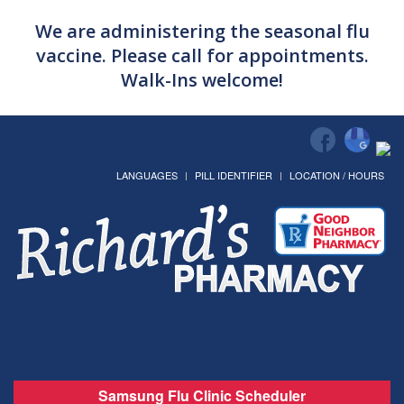
We are administering the seasonal flu
vaccine. Please call for appointments.
Walk-Ins welcome!
LANGUAGES
PILL IDENTIFIER
LOCATION / HOURS
Samsung Flu Clinic Scheduler