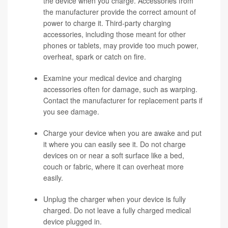
the device when you charge. Accessories from
the manufacturer provide the correct amount of
power to charge it. Third-party charging
accessories, including those meant for other
phones or tablets, may provide too much power,
overheat, spark or catch on fire.
Examine your medical device and charging
accessories often for damage, such as warping.
Contact the manufacturer for replacement parts if
you see damage.
Charge your device when you are awake and put
it where you can easily see it. Do not charge
devices on or near a soft surface like a bed,
couch or fabric, where it can overheat more
easily.
Unplug the charger when your device is fully
charged. Do not leave a fully charged medical
device plugged in.