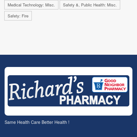
Medical Technology: Misc.
Safety &, Public Health: Misc.
Safety: Fire
Same Health Care Better Health !