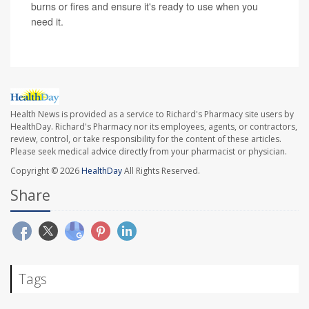
burns or fires and ensure it's ready to use when you
need it.
Health News is provided as a service to Richard's Pharmacy site users by
HealthDay. Richard's Pharmacy nor its employees, agents, or contractors,
review, control, or take responsibility for the content of these articles.
Please seek medical advice directly from your pharmacist or physician.
Copyright © 2026
HealthDay
All Rights Reserved.
Share
Tags