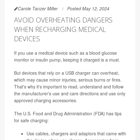
Carole Tanzer Miller
Posted May 12, 2024
AVOID OVERHEATING DANGERS
WHEN RECHARGING MEDICAL
DEVICES
If you use a medical device such as a blood glucose
monitor or insulin pump, keeping it charged is a must.
But devices that rely on a USB charger can overheat,
which may cause minor injuries, serious burns or fires.
That's why it's important to read, understand and follow
the manufacturer's use and care directions and use only
approved charging accessories.
The U.S. Food and Drug Administration (FDA) has tips
for safe charging:
Use cables, chargers and adaptors that came with