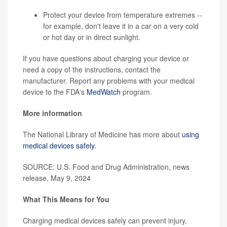
Protect your device from temperature extremes --
for example, don't leave it in a car on a very cold
or hot day or in direct sunlight.
If you have questions about charging your device or
need a copy of the instructions, contact the
manufacturer. Report any problems with your medical
device to the FDA's
MedWatch
program.
More information
The National Library of Medicine has more about
using
medical devices safely
.
SOURCE: U.S. Food and Drug Administration, news
release, May 9, 2024
What This Means for You
Charging medical devices safely can prevent injury,