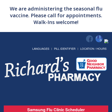
We are administering the seasonal flu
vaccine. Please call for appointments.
Walk-Ins welcome!
LANGUAGES
PILL IDENTIFIER
LOCATION / HOURS
Samsung Flu Clinic Scheduler