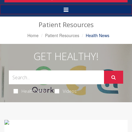
Toggle
Navigation
Patient Resources
Home
Patient Resources
Health News
GET HEALTHY!
Health News
Videos