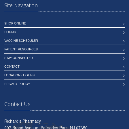
Site Navigation
SHOP ONLINE
FORMS
VACCINE SCHEDULER
PATIENT RESOURCES
STAY CONNECTED
CONTACT
LOCATION / HOURS
PRIVACY POLICY
Contact Us
Richard's Pharmacy
207 Broad Avenue, Palisades Park, NJ 07650