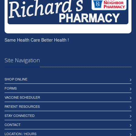
Same Health Care Better Health !
Site Navigation
SHOP ONLINE
FORMS
VACCINE SCHEDULER
PATIENT RESOURCES
STAY CONNECTED
CONTACT
LOCATION / HOURS