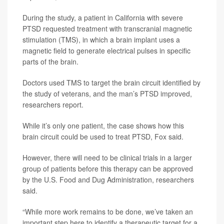
During the study, a patient in California with severe
PTSD requested treatment with transcranial magnetic
stimulation (TMS), in which a brain implant uses a
magnetic field to generate electrical pulses in specific
parts of the brain.
Doctors used TMS to target the brain circuit identified by
the study of veterans, and the man’s PTSD improved,
researchers report.
While it’s only one patient, the case shows how this
brain circuit could be used to treat PTSD, Fox said.
However, there will need to be clinical trials in a larger
group of patients before this therapy can be approved
by the U.S. Food and Dug Administration, researchers
said.
“While more work remains to be done, we’ve taken an
important step here to identify a therapeutic target for a