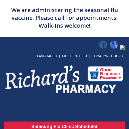
We are administering the seasonal flu
vaccine. Please call for appointments.
Walk-Ins welcome!
LANGUAGES
PILL IDENTIFIER
LOCATION / HOURS
Samsung Flu Clinic Scheduler