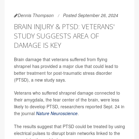
Dennis Thompson
Posted September 26, 2024
BRAIN INJURY & PTSD: VETERANS'
STUDY SUGGESTS AREA OF
DAMAGE IS KEY
Brain damage that veterans suffered from flying
shrapnel has provided a major clue that could lead to
better treatment for post-traumatic stress disorder
(PTSD), a new study says.
Veterans who suffered shrapnel damage connected to
their amygdala, the fear center of the brain, were less
likely to develop PTSD, researchers reported Sept. 24 in
the journal
Nature Neuroscience
.
The results suggest that PTSD could be treated by using
electrical pulses to disrupt brain networks linked to the