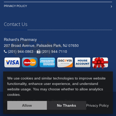
PRIVACY POLICY
Contact Us
Richard's Pharmacy
207 Broad Avenue, Palisades Park, NJ 07650
(201) 944-0863 -
(201) 944-7110
We use cookies and similar technologies to improve website
functionality, enhance user experience, and understand
website usage. You may choose whether to allow analytics
cookies.
2026 © All Rights Reserved.
Privacy Policy
Allow
No Thanks
Privacy Policy