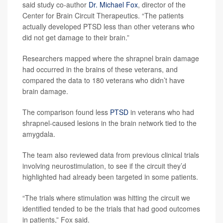
said study co-author
Dr. Michael Fox
, director of the
Center for Brain Circuit Therapeutics. “The patients
actually developed PTSD less than other veterans who
did not get damage to their brain.”
Researchers mapped where the shrapnel brain damage
had occurred in the brains of these veterans, and
compared the data to 180 veterans who didn’t have
brain damage.
The comparison found less
PTSD
in veterans who had
shrapnel-caused lesions in the brain network tied to the
amygdala.
The team also reviewed data from previous clinical trials
involving neurostimulation, to see if the circuit they’d
highlighted had already been targeted in some patients.
“The trials where stimulation was hitting the circuit we
identified tended to be the trials that had good outcomes
in patients,” Fox said.