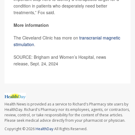
condition in patients who desperately need better
treatments,” Fox said.
More information
The Cleveland Clinic has more on
transcranial magnetic
stimulation
.
SOURCE: Brigham and Women’s Hospital, news
release, Sept. 24, 2024
Health News is provided as a service to Richard's Pharmacy site users by
HealthDay. Richard's Pharmacy nor its employees, agents, or contractors,
review, control, or take responsibility for the content of these articles.
Please seek medical advice directly from your pharmacist or physician.
Copyright © 2026
HealthDay
All Rights Reserved.