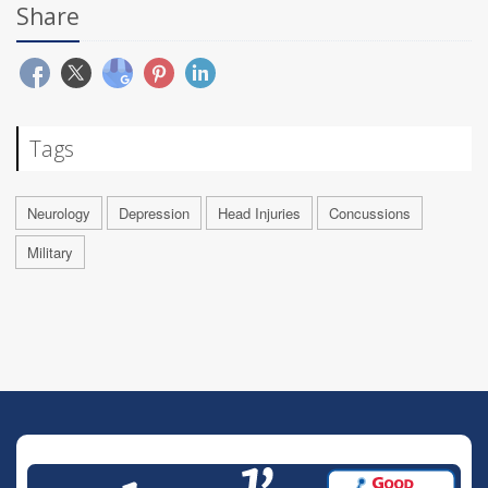
Share
Tags
Neurology
Depression
Head Injuries
Concussions
Military