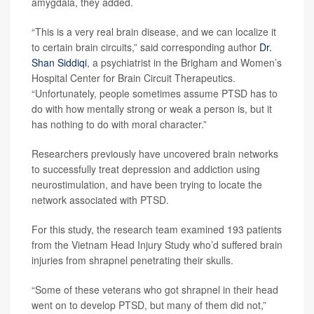
amygdala, they added.
“This is a very real brain disease, and we can localize it
to certain brain circuits,” said corresponding author
Dr.
Shan Siddiqi
, a psychiatrist in the Brigham and Women’s
Hospital Center for Brain Circuit Therapeutics.
“Unfortunately, people sometimes assume PTSD has to
do with how mentally strong or weak a person is, but it
has nothing to do with moral character.”
Researchers previously have uncovered brain networks
to successfully treat depression and addiction using
neurostimulation, and have been trying to locate the
network associated with PTSD.
For this study, the research team examined 193 patients
from the Vietnam Head Injury Study who’d suffered brain
injuries from shrapnel penetrating their skulls.
“Some of these veterans who got shrapnel in their head
went on to develop PTSD, but many of them did not,”