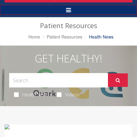
Toggle
Navigation
Patient Resources
Home
Patient Resources
Health News
GET HEALTHY!
Health News
Videos