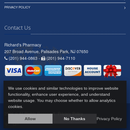
PRIVACY POLICY
Contact Us
Richard's Pharmacy
207 Broad Avenue, Palisades Park, NJ 07650
(201) 944-0863 -
(201) 944-7110
We use cookies and similar technologies to improve website
functionality, enhance user experience, and understand
website usage. You may choose whether to allow analytics
cookies.
2026 © All Rights Reserved.
Privacy Policy
Allow
No Thanks
Privacy Policy