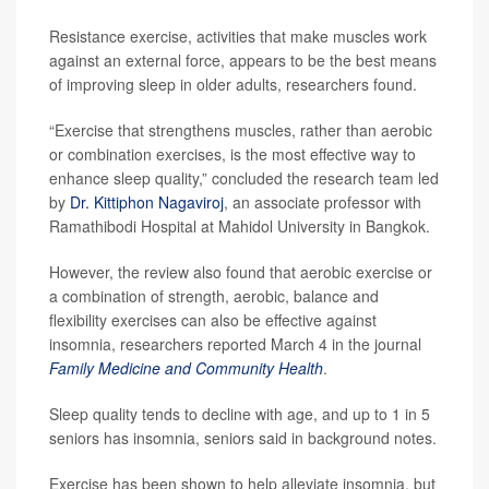
Resistance exercise, activities that make muscles work
against an external force, appears to be the best means
of improving sleep in older adults, researchers found.
“Exercise that strengthens muscles, rather than aerobic
or combination exercises, is the most effective way to
enhance sleep quality,” concluded the research team led
by
Dr. Kittiphon Nagaviroj
, an associate professor with
Ramathibodi Hospital at Mahidol University in Bangkok.
However, the review also found that aerobic exercise or
a combination of strength, aerobic, balance and
flexibility exercises can also be effective against
insomnia, researchers reported March 4 in the journal
Family Medicine and Community Health
.
Sleep quality tends to decline with age, and up to 1 in 5
seniors has insomnia, seniors said in background notes.
Exercise has been shown to help alleviate insomnia, but