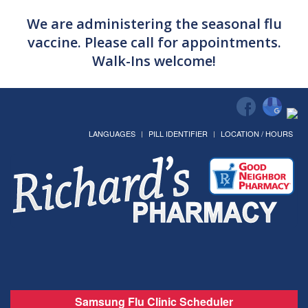
We are administering the seasonal flu
vaccine. Please call for appointments.
Walk-Ins welcome!
LANGUAGES
PILL IDENTIFIER
LOCATION / HOURS
Samsung Flu Clinic Scheduler