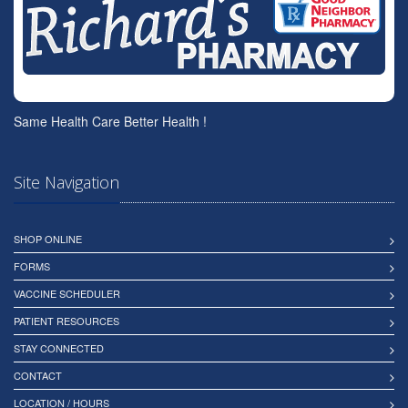
Same Health Care Better Health !
Site Navigation
SHOP ONLINE
FORMS
VACCINE SCHEDULER
PATIENT RESOURCES
STAY CONNECTED
CONTACT
LOCATION / HOURS