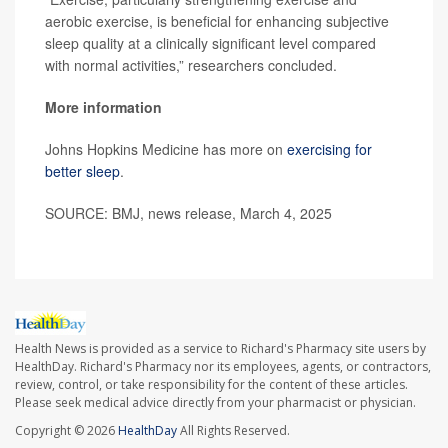
aerobic exercise, is beneficial for enhancing subjective
sleep quality at a clinically significant level compared
with normal activities,” researchers concluded.
More information
Johns Hopkins Medicine has more on
exercising for
better sleep
.
SOURCE: BMJ, news release, March 4, 2025
Health News is provided as a service to Richard's Pharmacy site users by
HealthDay. Richard's Pharmacy nor its employees, agents, or contractors,
review, control, or take responsibility for the content of these articles.
Please seek medical advice directly from your pharmacist or physician.
Copyright © 2026
HealthDay
All Rights Reserved.