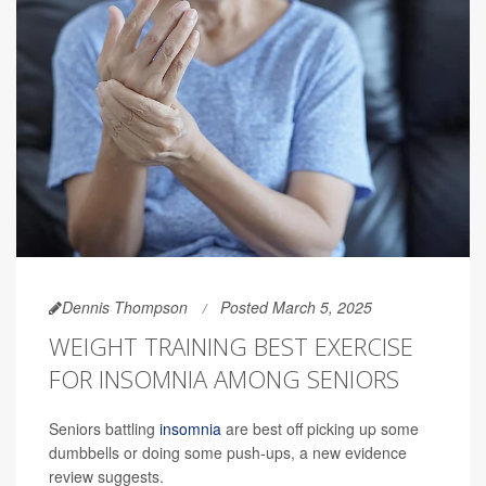
Dennis Thompson
Posted March 5, 2025
WEIGHT TRAINING BEST EXERCISE
FOR INSOMNIA AMONG SENIORS
Seniors battling
insomnia
are best off picking up some
dumbbells or doing some push-ups, a new evidence
review suggests.