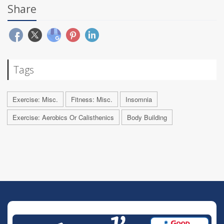
Share
Tags
Exercise: Misc.
Fitness: Misc.
Insomnia
Exercise: Aerobics Or Calisthenics
Body Building