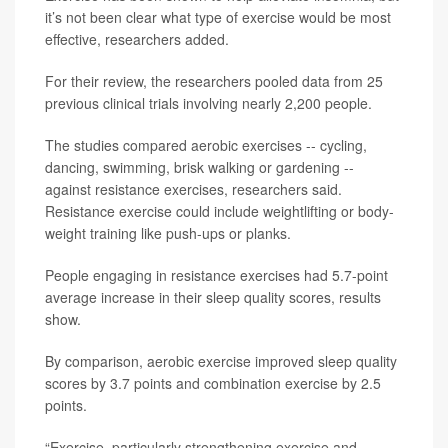
it’s not been clear what type of exercise would be most
effective, researchers added.
For their review, the researchers pooled data from 25
previous clinical trials involving nearly 2,200 people.
The studies compared aerobic exercises -- cycling,
dancing, swimming, brisk walking or gardening --
against resistance exercises, researchers said.
Resistance exercise could include weightlifting or body-
weight training like push-ups or planks.
People engaging in resistance exercises had 5.7-point
average increase in their sleep quality scores, results
show.
By comparison, aerobic exercise improved sleep quality
scores by 3.7 points and combination exercise by 2.5
points.
“Exercise, particularly strengthening exercise and