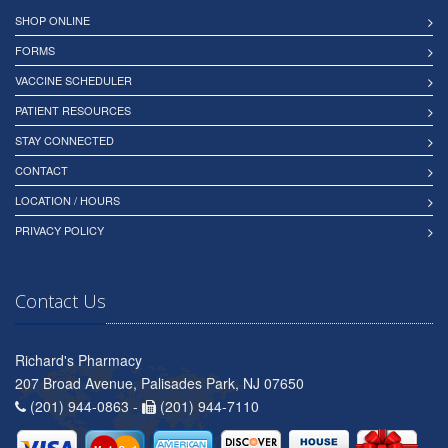
SHOP ONLINE
FORMS
VACCINE SCHEDULER
PATIENT RESOURCES
STAY CONNECTED
CONTACT
LOCATION / HOURS
PRIVACY POLICY
Contact Us
Richard's Pharmacy
207 Broad Avenue, Palisades Park, NJ 07650
(201) 944-0863 -
(201) 944-7110