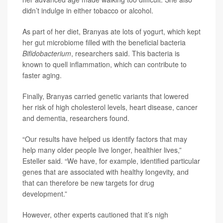
didn’t indulge in either tobacco or alcohol.
As part of her diet, Branyas ate lots of yogurt, which kept
her gut microbiome filled with the beneficial bacteria
Bifidobacterium
, researchers said. This bacteria is
known to quell inflammation, which can contribute to
faster aging.
Finally, Branyas carried genetic variants that lowered
her risk of high cholesterol levels, heart disease, cancer
and dementia, researchers found.
“Our results have helped us identify factors that may
help many older people live longer, healthier lives,”
Esteller said. “We have, for example, identified particular
genes that are associated with healthy longevity, and
that can therefore be new targets for drug
development.”
However, other experts cautioned that it’s nigh