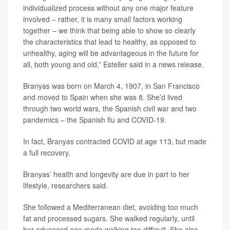
individualized process without any one major feature
involved – rather, it is many small factors working
together – we think that being able to show so clearly
the characteristics that lead to healthy, as opposed to
unhealthy, aging will be advantageous in the future for
all, both young and old,” Esteller said in a news release.
Branyas was born on March 4, 1907, in San Francisco
and moved to Spain when she was 8. She’d lived
through two world wars, the Spanish civil war and two
pandemics – the Spanish flu and COVID-19.
In fact, Branyas contracted COVID at age 113, but made
a full recovery.
Branyas’ health and longevity are due in part to her
lifestyle, researchers said.
She followed a Mediterranean diet, avoiding too much
fat and processed sugars. She walked regularly, until
her advanced age made walking too difficult. She also