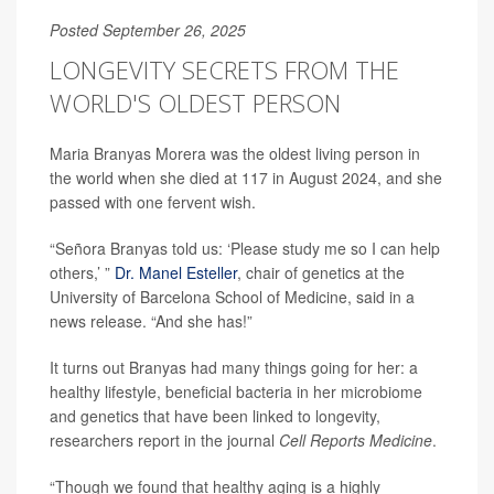
Posted September 26, 2025
LONGEVITY SECRETS FROM THE
WORLD'S OLDEST PERSON
Maria Branyas Morera was the oldest living person in
the world when she died at 117 in August 2024, and she
passed with one fervent wish.
“Señora Branyas told us: ‘Please study me so I can help
others,’ ”
Dr. Manel Esteller
, chair of genetics at the
University of Barcelona School of Medicine, said in a
news release. “And she has!”
It turns out Branyas had many things going for her: a
healthy lifestyle, beneficial bacteria in her microbiome
and genetics that have been linked to longevity,
researchers report in the journal
Cell Reports Medicine
.
“Though we found that healthy aging is a highly