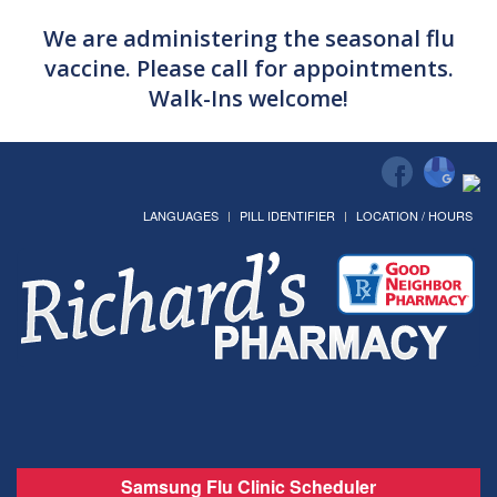
We are administering the seasonal flu
vaccine. Please call for appointments.
Walk-Ins welcome!
LANGUAGES
PILL IDENTIFIER
LOCATION / HOURS
Samsung Flu Clinic Scheduler