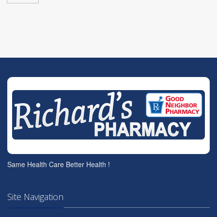
Same Health Care Better Health !
Site Navigation