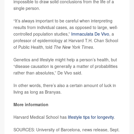
impossible to draw solid conclusions from the life of a
single person.
“It’s always important to be careful when interpreting
results from individual cases, as opposed to large, well-
controlled population studies,”
Immaculata De Vivo
, a
professor of epidemiology at Harvard T.H. Chan School
of Public Health, told
The New York Times
.
Genetics and lifestyle might help a person’s health, but
“disease causation is generally a matter of probabilities
rather than absolutes,” De Vivo said.
In other words, there’s also a certain amount of luck in
living as long as Branyas.
More information
Harvard Medical School has
lifestyle tips for longevity
.
SOURCES: University of Barcelona, news release, Sept.