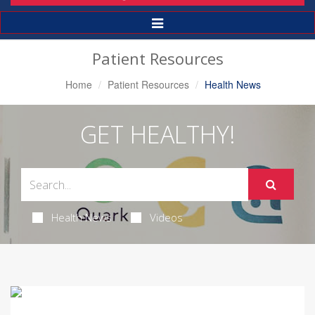
Toggle
Navigation
Patient Resources
Home
Patient Resources
Health News
GET HEALTHY!
Health News
Videos