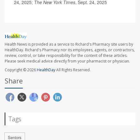
24, 2025;
The New York Times
, Sept. 24, 2025
Health News is provided as a service to Richard's Pharmacy site users by
HealthDay. Richard's Pharmacy nor its employees, agents, or contractors,
review, control, or take responsibility for the content of these articles.
Please seek medical advice directly from your pharmacist or physician.
Copyright © 2026
HealthDay
All Rights Reserved.
Share
Tags
Seniors