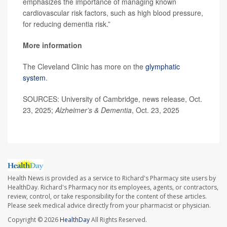
emphasizes the importance of managing known
cardiovascular risk factors, such as high blood pressure,
for reducing dementia risk.”
More information
The Cleveland Clinic has more on the
glymphatic
system
.
SOURCES: University of Cambridge, news release, Oct.
23, 2025;
Alzheimer’s & Dementia
, Oct. 23, 2025
Health News is provided as a service to Richard's Pharmacy site users by
HealthDay. Richard's Pharmacy nor its employees, agents, or contractors,
review, control, or take responsibility for the content of these articles.
Please seek medical advice directly from your pharmacist or physician.
Copyright © 2026
HealthDay
All Rights Reserved.