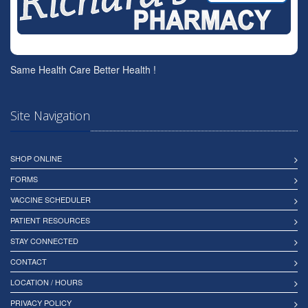
Same Health Care Better Health !
Site Navigation
SHOP ONLINE
FORMS
VACCINE SCHEDULER
PATIENT RESOURCES
STAY CONNECTED
CONTACT
LOCATION / HOURS
PRIVACY POLICY