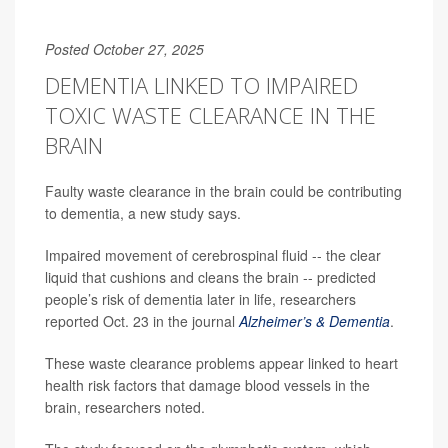
Posted October 27, 2025
DEMENTIA LINKED TO IMPAIRED
TOXIC WASTE CLEARANCE IN THE
BRAIN
Faulty waste clearance in the brain could be contributing
to dementia, a new study says.
Impaired movement of cerebrospinal fluid -- the clear
liquid that cushions and cleans the brain -- predicted
people’s risk of dementia later in life, researchers
reported Oct. 23 in the journal
Alzheimer’s & Dementia
.
These waste clearance problems appear linked to heart
health risk factors that damage blood vessels in the
brain, researchers noted.