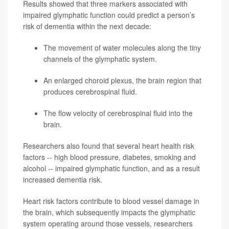
Results showed that three markers associated with
impaired glymphatic function could predict a person’s
risk of dementia within the next decade:
The movement of water molecules along the tiny
channels of the glymphatic system.
An enlarged choroid plexus, the brain region that
produces cerebrospinal fluid.
The flow velocity of cerebrospinal fluid into the
brain.
Researchers also found that several heart health risk
factors -- high blood pressure, diabetes, smoking and
alcohol -- impaired glymphatic function, and as a result
increased dementia risk.
Heart risk factors contribute to blood vessel damage in
the brain, which subsequently impacts the glymphatic
system operating around those vessels, researchers