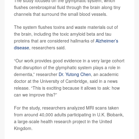
The study focused on the glymphatic system, which
flushes cerebrospinal fluid through the brain along tiny
channels that surround the small blood vessels.
The system flushes toxins and waste materials out of
the brain, including the toxic amyloid beta and tau
proteins that are considered hallmarks of
Alzheimer’s
disease
, researchers said.
“Our work provides good evidence in a very large cohort
that disruption of the glymphatic system plays a role in
dementia,” researcher
Dr. Yutong Chen
, an academic
doctor at the University of Cambridge, said in a news
release. “This is exciting because it allows to ask: how
can we improve this?”
For the study, researchers analyzed MRI scans taken
from around 40,000 adults participating in U.K. Biobank,
a large-scale health research project in the United
Kingdom.