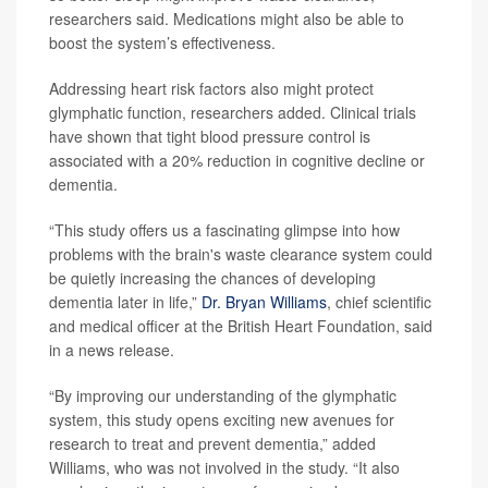
researchers said. Medications might also be able to
boost the system’s effectiveness.
Addressing heart risk factors also might protect
glymphatic function, researchers added. Clinical trials
have shown that tight blood pressure control is
associated with a 20% reduction in cognitive decline or
dementia.
“This study offers us a fascinating glimpse into how
problems with the brain's waste clearance system could
be quietly increasing the chances of developing
dementia later in life,”
Dr. Bryan Williams
, chief scientific
and medical officer at the British Heart Foundation, said
in a news release.
“By improving our understanding of the glymphatic
system, this study opens exciting new avenues for
research to treat and prevent dementia,” added
Williams, who was not involved in the study. “It also