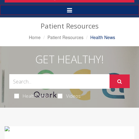
Toggle
Navigation
Patient Resources
Home
Patient Resources
Health News
GET HEALTHY!
Health News
Videos