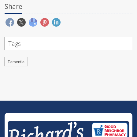
Share
Tags
Dementia