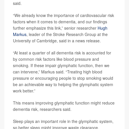
said.
“We already know the importance of cardiovascular risk
factors when it comes to dementia, and our findings
further emphasize this link,” senior researcher
Hugh
Markus
, leader of the Stroke Research Group at the
University of Cambridge, said in a news release.
“At least a quarter of all dementia risk is accounted for
by common risk factors like blood pressure and
smoking. If these impair glymphatic function, then we
can intervene,” Markus said. “Treating high blood
pressure or encouraging people to stop smoking would
be an achievable way to helping the glymphatic system
work better.”
This means improving glymphatic function might reduce
dementia risk, researchers said.
Sleep plays an important role in the glymphatic system,
so better sleep might improve waste clearance,