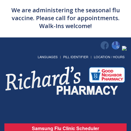
We are administering the seasonal flu
vaccine. Please call for appointments.
Walk-Ins welcome!
LANGUAGES
PILL IDENTIFIER
LOCATION / HOURS
Samsung Flu Clinic Scheduler