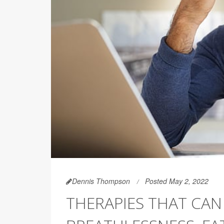
Dennis Thompson
Posted May 2, 2022
THERAPIES THAT CAN