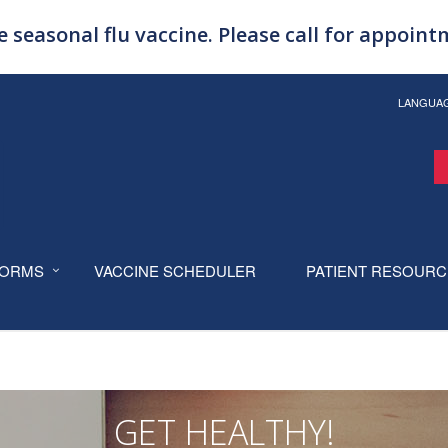
 seasonal flu vaccine. Please call for appoin
LANGUA
ORMS
VACCINE SCHEDULER
PATIENT RESOUR
GET HEALTHY!