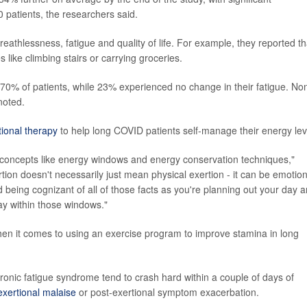
 patients, the researchers said.
eathlessness, fatigue and quality of life. For example, they reported th
 like climbing stairs or carrying groceries.
n 70% of patients, while 23% experienced no change in their fatigue. No
noted.
ional therapy
to help long COVID patients self-manage their energy lev
concepts like energy windows and energy conservation techniques,"
tion doesn't necessarily just mean physical exertion - it can be emotion
nd being cognizant of all of those facts as you're planning out your day 
ay within those windows."
en it comes to using an exercise program to improve stamina in long
ronic fatigue syndrome tend to crash hard within a couple of days of
exertional malaise
or post-exertional symptom exacerbation.