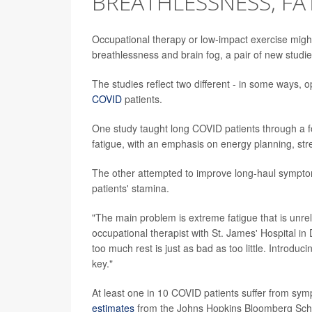
BREATHLESSNESS, FA
Occupational therapy or low-impact exercise migh
breathlessness and brain fog, a pair of new studi
The studies reflect two different - in some ways,
COVID
patients.
One study taught long COVID patients through a 
fatigue, with an emphasis on energy planning, s
The other attempted to improve long-haul sympto
patients' stamina.
"The main problem is extreme fatigue that is unrele
occupational therapist with St. James' Hospital in D
too much rest is just as bad as too little. Introd
key."
At least one in 10 COVID patients suffer from sympt
estimates
from the Johns Hopkins Bloomberg School