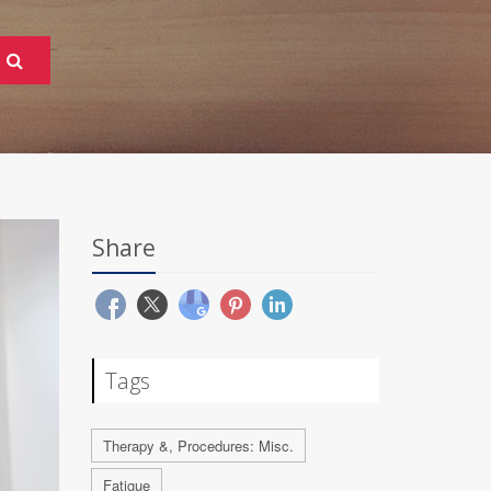
Share
Tags
Therapy &, Procedures: Misc.
Fatigue