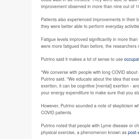
improvement observed in more than nine out of 10
Patients also experienced improvements in their br
they were better able to perform everyday activities
Fatigue levels improved significantly in more tha
were more fatigued than before, the researchers 
Putrino said it makes a lot of sense to use
occupat
"We converse with people with long COVID about 
Putrino said. "We educate about the idea that exer
exertion, it can be cognitive [mental] exertion - a
your energy expenditure to make sure that you st
However, Putrino sounded a note of skepticism wh
COVID patients.
Putrino noted that people with Lyme disease or ch
physical exercise, a phenomenon known as
post-