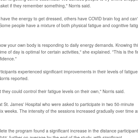
sket if they remember something," Norris said.
 have the energy to get dressed, others have COVID brain fog and can'
. Some people have a mixture of both physical fatigue and cognitive fati
t how your own body is responding to daily energy demands. Knowing th
me of day is optimal for certain activities," she explained. "This is the fi
fidence."
ticipants experienced significant improvements in their levels of fatigue
Norris reported.
 they could control their fatigue levels on their own," Norris said.
t St. James' Hospital who were asked to participate in two 50-minute
ix weeks. The intensity of the sessions increased gradually over time a
lete the program found a significant increase in the distance participan
34% further on average by the end of the study, with significant