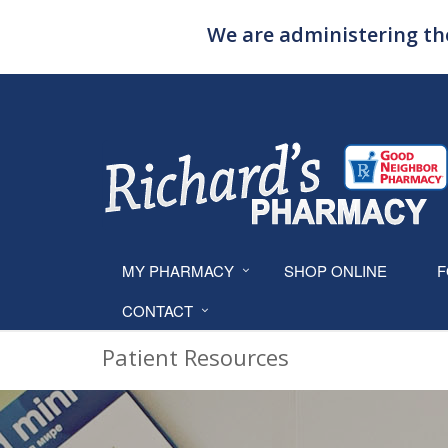
We are administering the
MY PHARMACY
SHOP ONLINE
F
CONTACT
Patient Resources