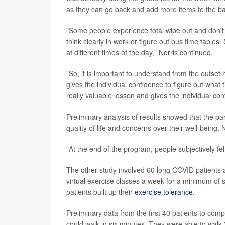
as they can go back and add more items to the ba
"Some people experience total wipe out and don't
think clearly in work or figure out bus time tables
at different times of the day," Norris continued.
"So, it is important to understand from the outse
gives the individual confidence to figure out what ti
really valuable lesson and gives the individual con
Preliminary analysis of results showed that the par
quality of life and concerns over their well-being, 
"At the end of the program, people subjectively felt
The other study involved 60 long COVID patients a
virtual exercise classes a week for a minimum of s
patients built up their
exercise tolerance
.
Preliminary data from the first 40 patients to comp
could walk in six minutes. They were able to walk 