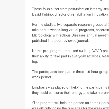
These folks suffer from post-infection lethargy simi
David Putrino, director of rehabilitation innovatio
For the studies, two separate research groups at S
take part in weeks-long virtual programs, accordi
Microbiology & Infectious Diseases annual meeting
published in a peer-reviewed journal.
Norris' pilot program recruited 53 long COVID pati
their ability to take part in everyday activities. Nea
fog.
The participants took part in three 1.5-hour group
week period.
Emphasis was placed on helping the participants ide
they could conserve their energy and take a break
"The program will help the person tailor their p
was difficulty doing the groceries for the week wi