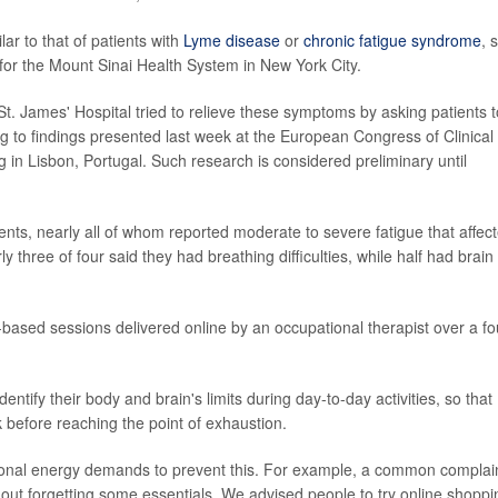
lar to that of patients with
Lyme disease
or
chronic fatigue syndrome
, 
n for the Mount Sinai Health System in New York City.
t. James' Hospital tried to relieve these symptoms by asking patients t
ng to findings presented last week at the European Congress of Clinical
 in Lisbon, Portugal. Such research is considered preliminary until
ents, nearly all of whom reported moderate to severe fatigue that affec
rly three of four said they had breathing difficulties, while half had brain
-based sessions delivered online by an occupational therapist over a fo
ntify their body and brain's limits during day-to-day activities, so that
 before reaching the point of exhaustion.
ersonal energy demands to prevent this. For example, a common complai
thout forgetting some essentials. We advised people to try online shoppi