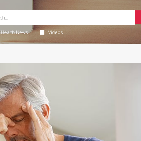
Health News
Videos