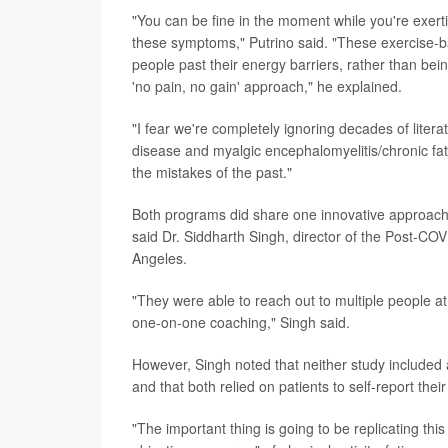
"You can be fine in the moment while you're exertin
these symptoms," Putrino said. "These exercise-
people past their energy barriers, rather than being
'no pain, no gain' approach," he explained.
"I fear we're completely ignoring decades of litera
disease and myalgic encephalomyelitis/chronic fa
the mistakes of the past."
Both programs did share one innovative approach 
said Dr. Siddharth Singh, director of the Post-COVI
Angeles.
"They were able to reach out to multiple people at 
one-on-one coaching," Singh said.
However, Singh noted that neither study included
and that both relied on patients to self-report t
"The important thing is going to be replicating th