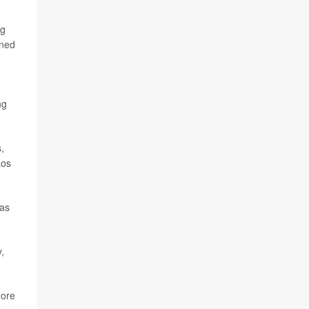
ng
oned
ng
,
Los
 as
,
more