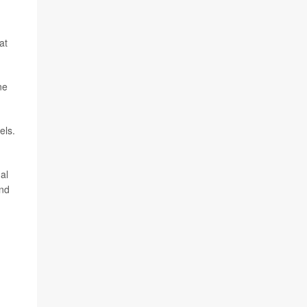
at
ne
els.
al
and