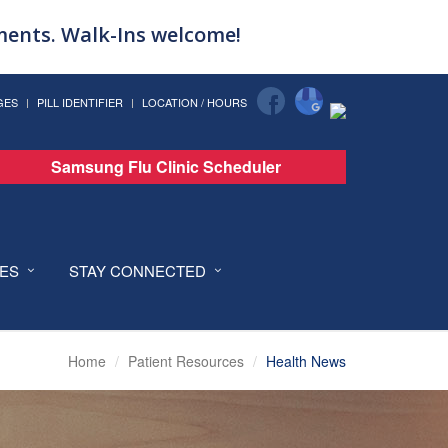
tments. Walk-Ins welcome!
GES
PILL IDENTIFIER
LOCATION / HOURS
Samsung Flu Clinic Scheduler
CES
STAY CONNECTED
Home
Patient Resources
Health News