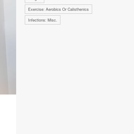
Exercise: Aerobics Or Calisthenics
Infections: Misc.