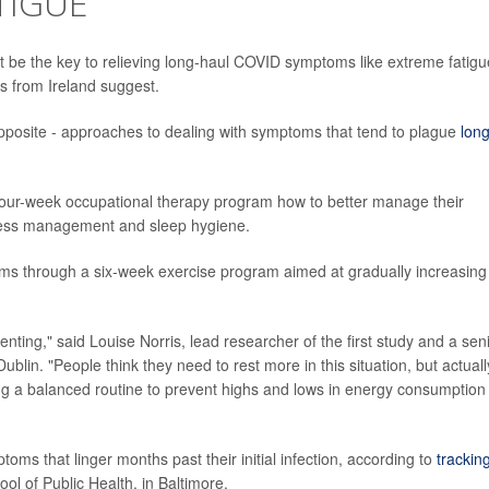
TIGUE
t be the key to relieving long-haul COVID symptoms like extreme fatigu
es from Ireland suggest.
 opposite - approaches to dealing with symptoms that tend to plague
lon
four-week occupational therapy program how to better manage their
tress management and sleep hygiene.
ms through a six-week exercise program aimed at gradually increasing
nting," said Louise Norris, lead researcher of the first study and a sen
ublin. "People think they need to rest more in this situation, but actuall
ucing a balanced routine to prevent highs and lows in energy consumption 
oms that linger months past their initial infection, according to
trackin
 of Public Health, in Baltimore.