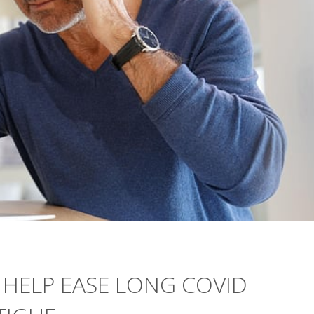
 HELP EASE LONG COVID