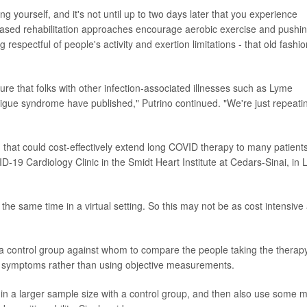
g yourself, and it's not until up to two days later that you experience
based rehabilitation approaches encourage aerobic exercise and pushi
 respectful of people's activity and exertion limitations - that old fashi
ture that folks with other infection-associated illnesses such as Lyme
tigue syndrome have published," Putrino continued. "We're just repeati
that could cost-effectively extend long COVID therapy to many patients
D-19 Cardiology Clinic in the Smidt Heart Institute at Cedars-Sinai, in 
the same time in a virtual setting. So this may not be as cost intensive
 a control group against whom to compare the people taking the therapy
heir symptoms rather than using objective measurements.
is in a larger sample size with a control group, and then also use some 