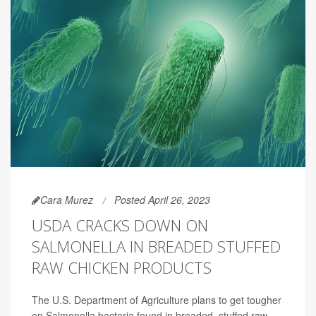
Cara Murez
Posted April 26, 2023
USDA CRACKS DOWN ON
SALMONELLA IN BREADED STUFFED
RAW CHICKEN PRODUCTS
The U.S. Department of Agriculture plans to get tougher
on Salmonella bacteria found in breaded, stuffed raw