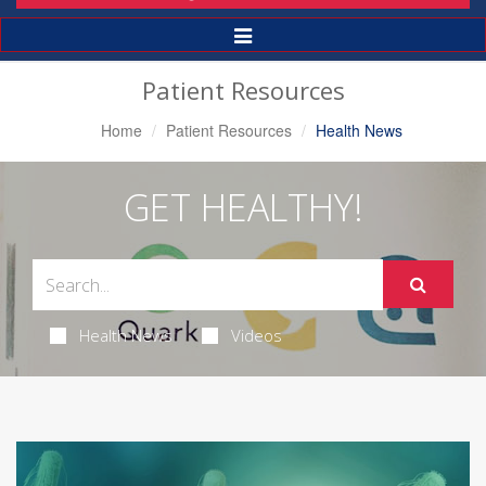
Toggle
Navigation
Patient Resources
Home
Patient Resources
Health News
GET HEALTHY!
Health News
Videos