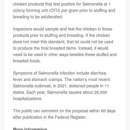
chicken products that test positive for Salmonella at 1
colony forming unit (CFU) per gram prior to stuffing and
breading to be adulterated.
Inspectors would sample and test the chicken in these
products prior to stuffing and breading. If the chicken
does not meet this standard, that lot could not be used
to produce the final breaded items. Instead, it would
need to be used in other ways besides these stuffed and
breaded foods.
Symptoms of Salmonella infection include diarrhea,
fever and stomach cramps. The nation's most recent
Salmonella outbreak, in 2021, sickened people in 11
states. Each year, Salmonella causes about 26,500
hospitalizations.
The public can comment on the proposal within 60 days
after publication in the Federal Register.
More information