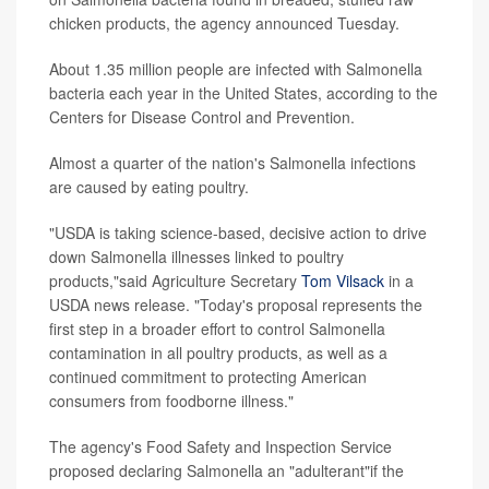
chicken products, the agency announced Tuesday.
About 1.35 million people are infected with Salmonella
bacteria each year in the United States, according to the
Centers for Disease Control and Prevention.
Almost a quarter of the nation's Salmonella infections
are caused by eating poultry.
"USDA is taking science-based, decisive action to drive
down Salmonella illnesses linked to poultry
products,"said Agriculture Secretary
Tom Vilsack
in a
USDA news release. "Today's proposal represents the
first step in a broader effort to control Salmonella
contamination in all poultry products, as well as a
continued commitment to protecting American
consumers from foodborne illness."
The agency's Food Safety and Inspection Service
proposed declaring Salmonella an "adulterant"if the