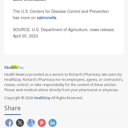
The U.S. Centers for Disease Control and Prevention
has more on
salmonella
.
SOURCE: U.S. Department of Agriculture, news release,
April 25, 2023
Health News is provided as a service to Richard's Pharmacy site users by
HealthDay. Richard's Pharmacy nor its employees, agents, or contractors,
review, control, or take responsibility for the content of these articles.
Please seek medical advice directly from your pharmacist or physician.
Copyright © 2026
HealthDay
All Rights Reserved.
Share