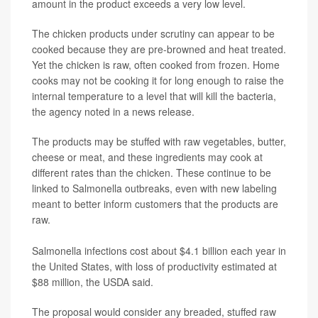
amount in the product exceeds a very low level.
The chicken products under scrutiny can appear to be
cooked because they are pre-browned and heat treated.
Yet the chicken is raw, often cooked from frozen. Home
cooks may not be cooking it for long enough to raise the
internal temperature to a level that will kill the bacteria,
the agency noted in a news release.
The products may be stuffed with raw vegetables, butter,
cheese or meat, and these ingredients may cook at
different rates than the chicken. These continue to be
linked to Salmonella outbreaks, even with new labeling
meant to better inform customers that the products are
raw.
Salmonella infections cost about $4.1 billion each year in
the United States, with loss of productivity estimated at
$88 million, the USDA said.
The proposal would consider any breaded, stuffed raw