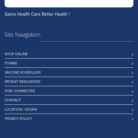
Same Health Care Better Health !
Site Navigation
SHOP ONLINE
FORMS
VACCINE SCHEDULER
PATIENT RESOURCES
STAY CONNECTED
CONTACT
LOCATION / HOURS
PRIVACY POLICY