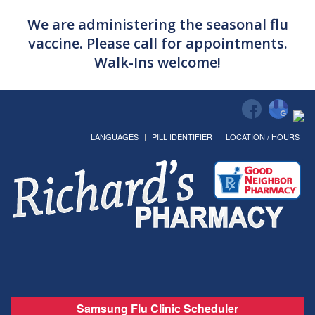
We are administering the seasonal flu
vaccine. Please call for appointments.
Walk-Ins welcome!
LANGUAGES
PILL IDENTIFIER
LOCATION / HOURS
Samsung Flu Clinic Scheduler