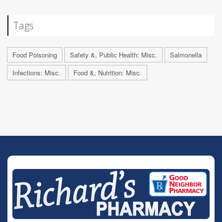
Tags
Food Poisoning
Safety &, Public Health: Misc.
Salmonella
Infections: Misc.
Food &, Nutrition: Misc.