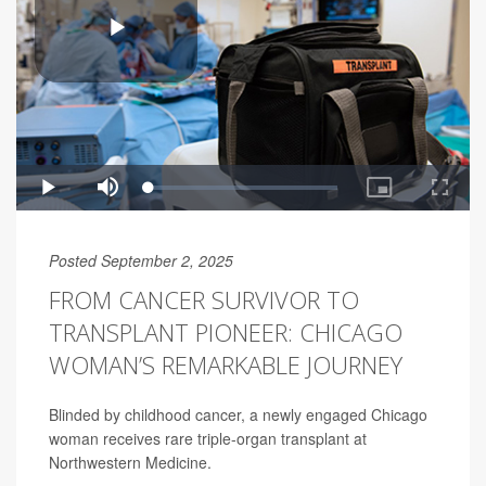
Posted September 2, 2025
FROM CANCER SURVIVOR TO
TRANSPLANT PIONEER: CHICAGO
WOMAN’S REMARKABLE JOURNEY
Blinded by childhood cancer, a newly engaged Chicago
woman receives rare triple-organ transplant at
Northwestern Medicine.