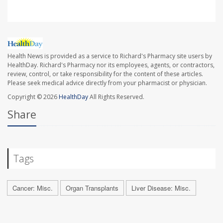
Health News is provided as a service to Richard's Pharmacy site users by
HealthDay. Richard's Pharmacy nor its employees, agents, or contractors,
review, control, or take responsibility for the content of these articles.
Please seek medical advice directly from your pharmacist or physician.
Copyright © 2026
HealthDay
All Rights Reserved.
Share
Tags
Cancer: Misc.
Organ Transplants
Liver Disease: Misc.