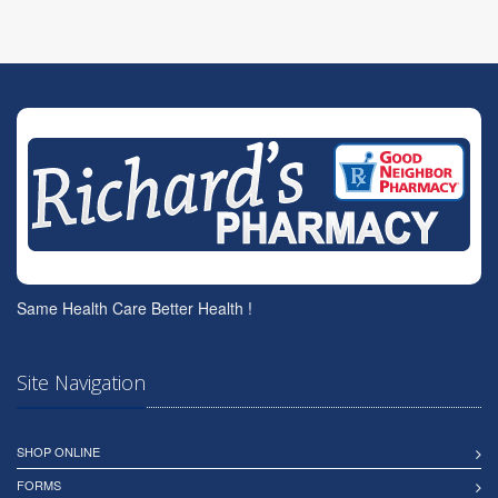
Same Health Care Better Health !
Site Navigation
SHOP ONLINE
FORMS