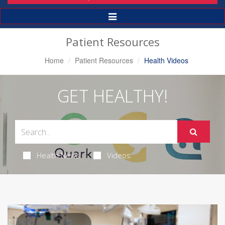
Toggle
Navigation
Patient Resources
Home
Patient Resources
Health Videos
GET HEALTHY!
Health News
Videos