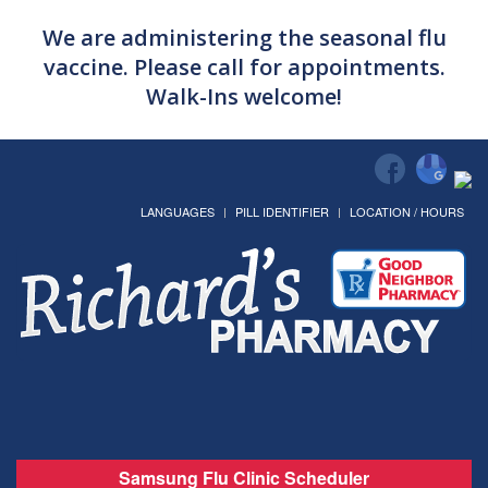
We are administering the seasonal flu
vaccine. Please call for appointments.
Walk-Ins welcome!
LANGUAGES
PILL IDENTIFIER
LOCATION / HOURS
Samsung Flu Clinic Scheduler