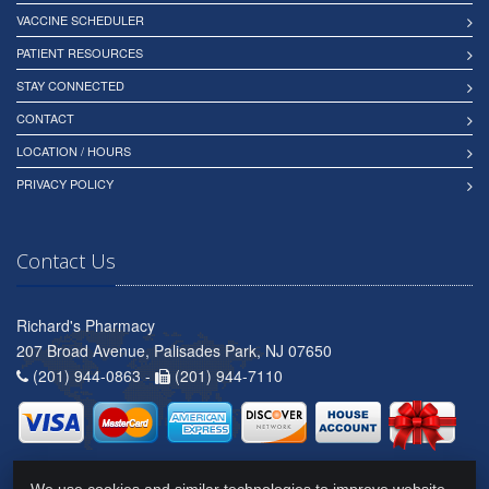
VACCINE SCHEDULER
PATIENT RESOURCES
STAY CONNECTED
CONTACT
LOCATION / HOURS
PRIVACY POLICY
Contact Us
Richard's Pharmacy
207 Broad Avenue, Palisades Park, NJ 07650
(201) 944-0863 -
(201) 944-7110