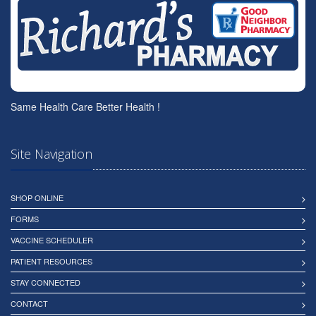
Same Health Care Better Health !
Site Navigation
SHOP ONLINE
FORMS
VACCINE SCHEDULER
PATIENT RESOURCES
STAY CONNECTED
CONTACT