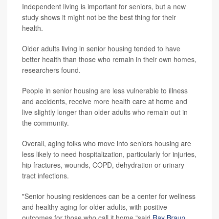
Independent living is important for seniors, but a new
study shows it might not be the best thing for their
health.
Older adults living in senior housing tended to have
better health than those who remain in their own homes,
researchers found.
People in senior housing are less vulnerable to illness
and accidents, receive more health care at home and
live slightly longer than older adults who remain out in
the community.
Overall, aging folks who move into seniors housing are
less likely to need hospitalization, particularly for injuries,
hip fractures, wounds, COPD, dehydration or urinary
tract infections.
"Senior housing residences can be a center for wellness
and healthy aging for older adults, with positive
outcomes for those who call it home,"said
Ray Braun
,