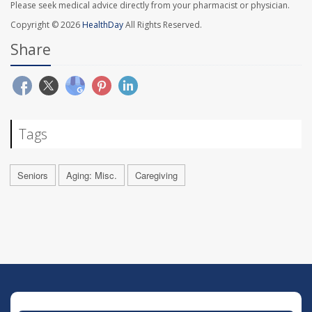
Please seek medical advice directly from your pharmacist or physician.
Copyright © 2026
HealthDay
All Rights Reserved.
Share
Tags
Seniors
Aging: Misc.
Caregiving