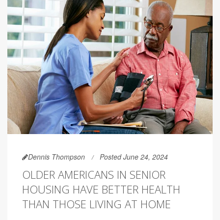
Dennis Thompson
Posted June 24, 2024
OLDER AMERICANS IN SENIOR
HOUSING HAVE BETTER HEALTH
THAN THOSE LIVING AT HOME