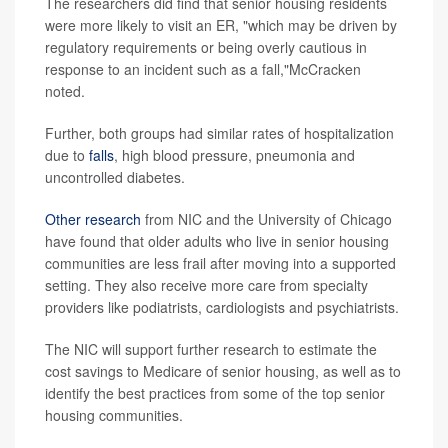
The researchers did find that senior housing residents
were more likely to visit an ER, "which may be driven by
regulatory requirements or being overly cautious in
response to an incident such as a fall,"McCracken
noted.
Further, both groups had similar rates of hospitalization
due to
falls
, high blood pressure, pneumonia and
uncontrolled diabetes.
Other research
from NIC and the University of Chicago
have found that older adults who live in senior housing
communities are less frail after moving into a supported
setting. They also receive more care from specialty
providers like podiatrists, cardiologists and psychiatrists.
The NIC will support further research to estimate the
cost savings to Medicare of senior housing, as well as to
identify the best practices from some of the top senior
housing communities.