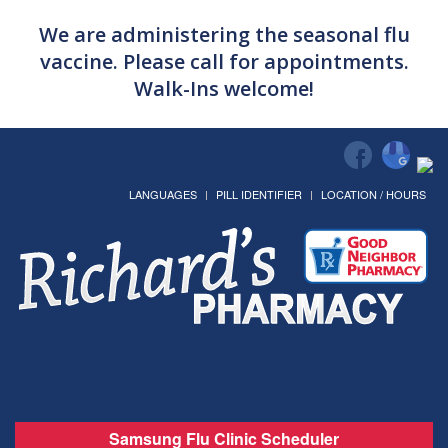
We are administering the seasonal flu
vaccine. Please call for appointments.
Walk-Ins welcome!
LANGUAGES
PILL IDENTIFIER
LOCATION / HOURS
Samsung Flu Clinic Scheduler