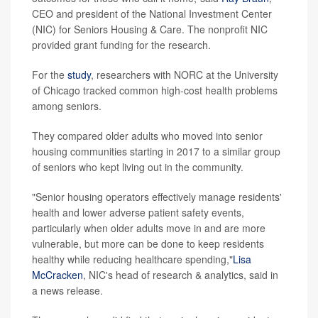
CEO and president of the National Investment Center
(NIC) for Seniors Housing & Care. The nonprofit NIC
provided grant funding for the research.
For the
study
, researchers with NORC at the University
of Chicago tracked common high-cost health problems
among seniors.
They compared older adults who moved into senior
housing communities starting in 2017 to a similar group
of seniors who kept living out in the community.
"Senior housing operators effectively manage residents'
health and lower adverse patient safety events,
particularly when older adults move in and are more
vulnerable, but more can be done to keep residents
healthy while reducing healthcare spending,"
Lisa
McCracken
, NIC's head of research & analytics, said in
a news release.