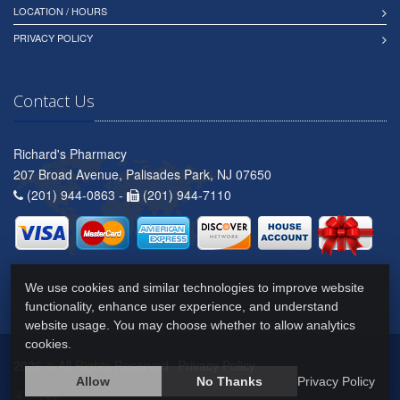
LOCATION / HOURS
PRIVACY POLICY
Contact Us
Richard's Pharmacy
207 Broad Avenue, Palisades Park, NJ 07650
(201) 944-0863 -
(201) 944-7110
We use cookies and similar technologies to improve website
functionality, enhance user experience, and understand
website usage. You may choose whether to allow analytics
cookies.
2026 © All Rights Reserved.
Privacy Policy
Allow
No Thanks
Privacy Policy