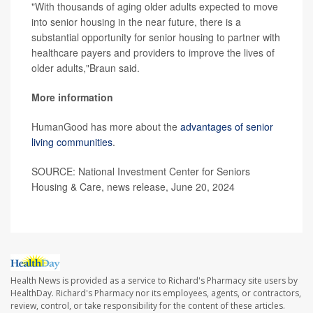
"With thousands of aging older adults expected to move
into senior housing in the near future, there is a
substantial opportunity for senior housing to partner with
healthcare payers and providers to improve the lives of
older adults,"Braun said.
More information
HumanGood has more about the
advantages of senior
living communities
.
SOURCE: National Investment Center for Seniors
Housing & Care, news release, June 20, 2024
Health News is provided as a service to Richard's Pharmacy site users by
HealthDay. Richard's Pharmacy nor its employees, agents, or contractors,
review, control, or take responsibility for the content of these articles.