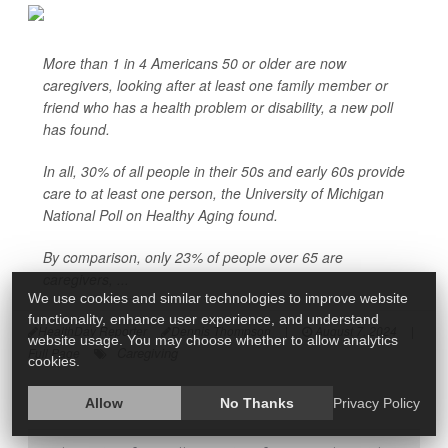
More than 1 in 4 Americans 50 or older are now
caregivers, looking after at least one family member or
friend who has a health problem or disability, a new poll
has found.
In all, 30% of all people in their 50s and early 60s provide
care to at least one person, the University of Michigan
National Poll on Healthy Aging found.
By comparison, only 23% of people over 65 are
caregivers, ...
We use cookies and similar technologies to improve website
functionality, enhance user experience, and understand
HealthDay Reporter
Dennis Thompson
|
August 7, 2024
|
website usage. You may choose whether to allow analytics
Caregiving
Full Page
cookies.
Allow
No Thanks
Privacy Policy