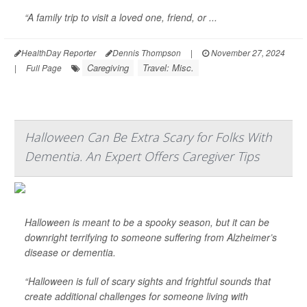
“A family trip to visit a loved one, friend, or ...
HealthDay Reporter
Dennis Thompson
|
November 27, 2024
Caregiving
Travel: Misc.
|
Full Page
Halloween Can Be Extra Scary for Folks With
Dementia. An Expert Offers Caregiver Tips
Halloween is meant to be a spooky season, but it can be
downright terrifying to someone suffering from Alzheimer’s
disease or dementia.
“Halloween is full of scary sights and frightful sounds that
create additional challenges for someone living with