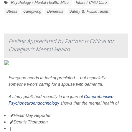
Psychology / Mental Health: Misc.
Infant / Child Care
Stress
Caregiving
Dementia
Safety &, Public Health
Feeling Appreciated by Partner is Critical for
Caregiver's Mental Health
Everyone needs to feel appreciated -- but especially
someone who’s caring for a spouse with dementia.
A study published recently in the journal
Comprehensive
Psychoneuroendocrinology
shows that the mental health of
HealthDay Reporter
Dennis Thompson
|