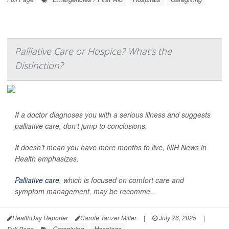
Palliative Care or Hospice? What's the
Distinction?
If a doctor diagnoses you with a serious illness and suggests
palliative care, don’t jump to conclusions.
It doesn’t mean you have mere months to live,
NIH News in
Health
emphasizes.
Palliative care
, which is focused on comfort care and
symptom management, may be recomme...
HealthDay Reporter
Carole Tanzer Miller
|
July 26, 2025
|
Caregiving
Hospices
Full Page