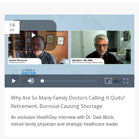
14
JUL
Why Are So Many Family Doctors Calling It Quits?
Retirement, Burnout Causing Shortage
An exclusive HealthDay interview with Dr. Dale Block,
retired family physician and strategic healthcare leader.