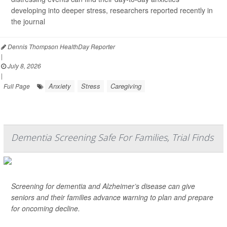
developing into deeper stress, researchers reported recently in
the journal
Dennis Thompson HealthDay Reporter
|
July 8, 2026
|
Anxiety
Stress
Caregiving
Full Page
Dementia Screening Safe For Families, Trial Finds
Screening for dementia and Alzheimer’s disease can give
seniors and their families advance warning to plan and prepare
for oncoming decline.