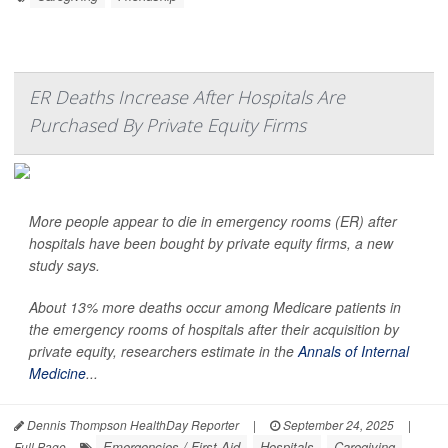
ER Deaths Increase After Hospitals Are
Purchased By Private Equity Firms
More people appear to die in emergency rooms (ER) after
hospitals have been bought by private equity firms, a new
study says.
About 13% more deaths occur among Medicare patients in
the emergency rooms of hospitals after their acquisition by
private equity, researchers estimate in the
Annals of Internal
Medicine
...
Dennis Thompson HealthDay Reporter
|
September 24, 2025
|
Emergencies / First Aid
Hospitals
Caregiving
Full Page