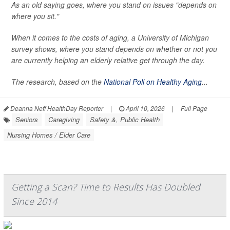
As an old saying goes, where you stand on issues "depends on
where you sit."
When it comes to the costs of aging, a University of Michigan
survey shows, where you stand depends on whether or not you
are currently helping an elderly relative get through the day.
The research, based on the
National Poll on Healthy Aging
...
Deanna Neff HealthDay Reporter
|
April 10, 2026
|
Full Page
Seniors
Caregiving
Safety &, Public Health
Nursing Homes / Elder Care
Getting a Scan? Time to Results Has Doubled
Since 2014