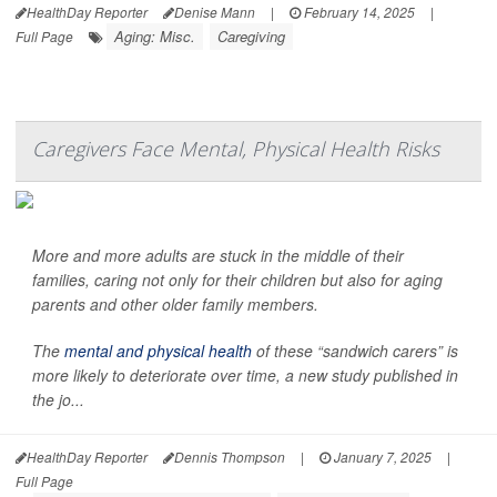
HealthDay Reporter
Denise Mann
|
February 14, 2025
|
Aging: Misc.
Caregiving
Full Page
Caregivers Face Mental, Physical Health Risks
More and more adults are stuck in the middle of their
families, caring not only for their children but also for aging
parents and other older family members.
The
mental and physical health
of these “sandwich carers” is
more likely to deteriorate over time, a new study published in
the jo...
HealthDay Reporter
Dennis Thompson
|
January 7, 2025
|
Full Page