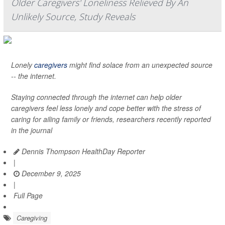
Older Caregivers' Loneliness Relieved By An
Unlikely Source, Study Reveals
Lonely
caregivers
might find solace from an unexpected source
-- the internet.
Staying connected through the internet can help older
caregivers feel less lonely and cope better with the stress of
caring for ailing family or friends, researchers recently reported
in the journal
Dennis Thompson HealthDay Reporter
|
December 9, 2025
|
Full Page
Caregiving