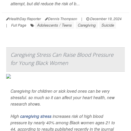
attempt, but did reduce the risk of b...
HealthDay Reporter
Dennis Thompson
|
December 19, 2024
Adolescents / Teens
Caregiving
Suicide
|
Full Page
Caregiving Stress Can Raise Blood Pressure
for Young Black Women
Caregiving for children or sick loved ones can be very
stressful. so much so it can affect your heart health, new
research shows.
High
caregiving stress
increases risk of high blood
pressure by nearly 40% among Black women ages 21 to
44, according to results published recently in the journal