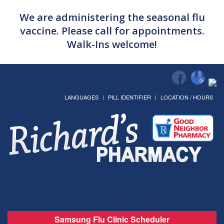
We are administering the seasonal flu
vaccine. Please call for appointments.
Walk-Ins welcome!
LANGUAGES
PILL IDENTIFIER
LOCATION / HOURS
Samsung Flu Clinic Scheduler