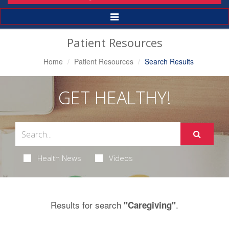
Toggle
Navigation
Patient Resources
Home
Patient Resources
Search Results
GET HEALTHY!
Health News
Videos
Results for search
.
"Caregiving"