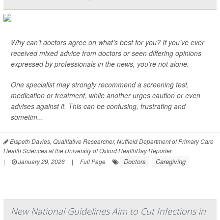
Why can’t doctors agree on what’s best for you? If you’ve ever
received mixed advice from doctors or seen differing opinions
expressed by professionals in the news, you’re not alone.
One specialist may strongly recommend a screening test,
medication or treatment, while another urges caution or even
advises against it. This can be confusing, frustrating and
sometim...
Elspeth Davies, Qualitative Researcher, Nuffield Department of Primary Care
Health Sciences at the University of Oxford HealthDay Reporter
Doctors
Caregiving
|
January 29, 2026
|
Full Page
New National Guidelines Aim to Cut Infections in