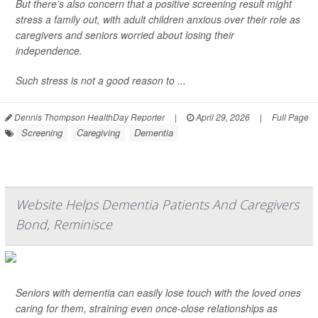
But there’s also concern that a positive screening result might
stress a family out, with adult children anxious over their role as
caregivers and seniors worried about losing their
independence.
Such stress is not a good reason to ...
Dennis Thompson HealthDay Reporter
|
April 29, 2026
|
Full Page
Screening
Caregiving
Dementia
Website Helps Dementia Patients And Caregivers
Bond, Reminisce
Seniors with dementia can easily lose touch with the loved ones
caring for them, straining even once-close relationships as