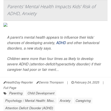
Parents' Mental Health Impacts Kids' Risk of
ADHD, Anxiety
A parent’s mental health appears to influence their kids’
chances of developing anxiety,
ADHD
and other behavioral
disorders, a new study says.
Children were more than four times as likely to develop
severe ADHD (attention-deficit/hyperactivity disorder) if their
caregiver had poor or fair ment...
HealthDay Reporter
Dennis Thompson
|
February 24, 2025
|
Full Page
Parenting
Child Development
Psychology / Mental Health: Misc.
Anxiety
Caregiving
Attention Deficit Disorder (ADHD)