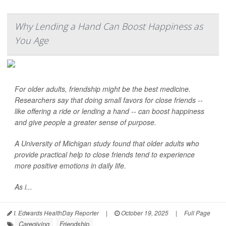
Why Lending a Hand Can Boost Happiness as
You Age
For older adults, friendship might be the best medicine.
Researchers say that doing small favors for close friends --
like offering a ride or lending a hand -- can boost happiness
and give people a greater sense of purpose.
A University of Michigan study found that older adults who
provide practical help to close friends tend to experience
more positive emotions in daily life.
As i...
I. Edwards HealthDay Reporter
|
October 19, 2025
|
Full Page
Caregiving
Friendship