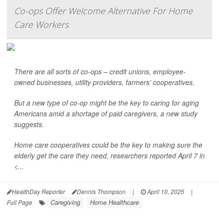
Co-ops Offer Welcome Alternative For Home
Care Workers
There are all sorts of co-ops – credit unions, employee-
owned businesses, utility providers, farmers’ cooperatives.
But a new type of co-op might be the key to caring for aging
Americans amid a shortage of paid caregivers, a new study
suggests.
Home care cooperatives could be the key to making sure the
elderly get the care they need, researchers reported April 7 in
<...
HealthDay Reporter
Dennis Thompson
|
April 10, 2025
|
Caregiving
Home Healthcare
Full Page