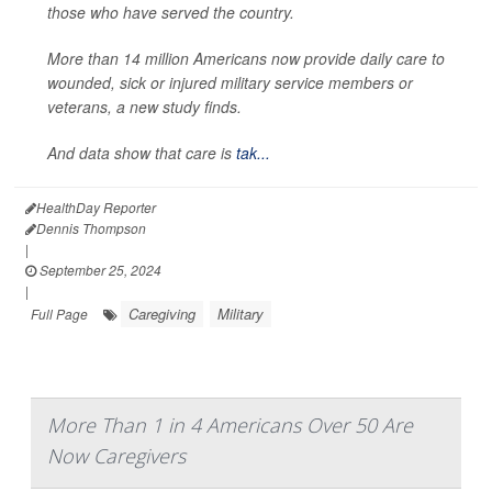
those who have served the country.
More than 14 million Americans now provide daily care to
wounded, sick or injured military service members or
veterans, a new study finds.
And data show that care is
tak...
HealthDay Reporter
Dennis Thompson
|
September 25, 2024
|
Caregiving
Military
Full Page
More Than 1 in 4 Americans Over 50 Are
Now Caregivers