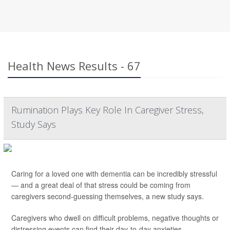
Health News Results - 67
Rumination Plays Key Role In Caregiver Stress,
Study Says
Caring for a loved one with dementia can be incredibly stressful
— and a great deal of that stress could be coming from
caregivers second-guessing themselves, a new study says.
Caregivers who dwell on difficult problems, negative thoughts or
distressing events can find their day-to-day anxieties