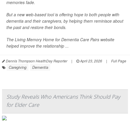
memories fade.
But a new web-based tool is offering hope to both people with
dementia and their caregivers, by helping them reminisce about
the past and restore their bonds.
The Living Memory Home for Dementia Care Pairs website
helped improve the relationship ...
Dennis Thompson HealthDay Reporter
|
April 23, 2026
|
Full Page
Caregiving
Dementia
Study Reveals Who Americans Think Should Pay
for Elder Care