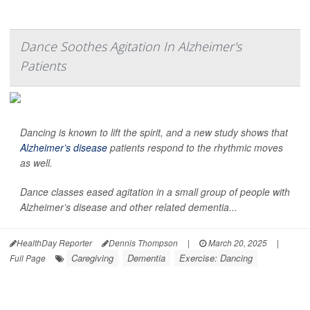
Dance Soothes Agitation In Alzheimer's
Patients
Dancing is known to lift the spirit, and a new study shows that
Alzheimer’s disease
patients respond to the rhythmic moves
as well.
Dance classes eased agitation in a small group of people with
Alzheimer’s disease and other related dementia...
HealthDay Reporter
Dennis Thompson
|
March 20, 2025
|
Caregiving
Dementia
Exercise: Dancing
Full Page