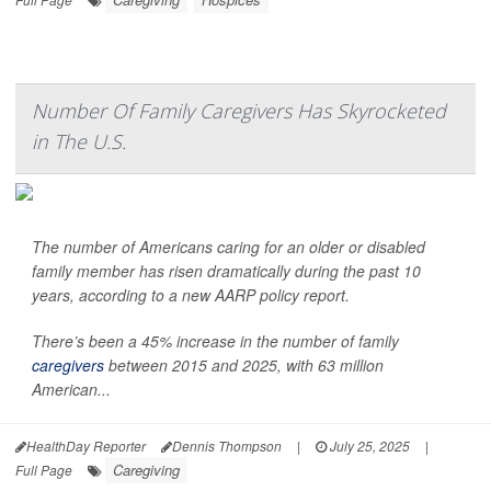
Number Of Family Caregivers Has Skyrocketed
in The U.S.
The number of Americans caring for an older or disabled
family member has risen dramatically during the past 10
years, according to a new AARP policy report.
There’s been a 45% increase in the number of family
caregivers
between 2015 and 2025, with 63 million
American...
HealthDay Reporter
Dennis Thompson
|
July 25, 2025
|
Caregiving
Full Page