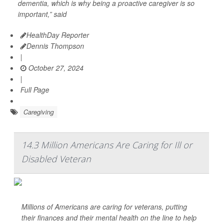
dementia, which is why being a proactive caregiver is so
important,” said
HealthDay Reporter
Dennis Thompson
|
October 27, 2024
|
Full Page
Caregiving
14.3 Million Americans Are Caring for Ill or
Disabled Veteran
Millions of Americans are caring for veterans, putting
their finances and their mental health on the line to help