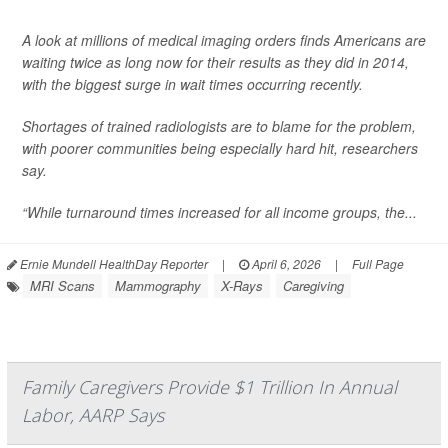
A look at millions of medical imaging orders finds Americans are
waiting twice as long now for their results as they did in 2014,
with the biggest surge in wait times occurring recently.
Shortages of trained radiologists are to blame for the problem,
with poorer communities being especially hard hit, researchers
say.
“While turnaround times increased for all income groups, the...
Ernie Mundell HealthDay Reporter
|
April 6, 2026
|
Full Page
MRI Scans
Mammography
X-Rays
Caregiving
Family Caregivers Provide $1 Trillion In Annual
Labor, AARP Says