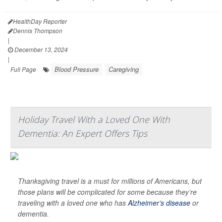
HealthDay Reporter
Dennis Thompson
|
December 13, 2024
|
Blood Pressure
Caregiving
Full Page
Holiday Travel With a Loved One With
Dementia: An Expert Offers Tips
Thanksgiving travel is a must for millions of Americans, but
those plans will be complicated for some because they’re
traveling with a loved one who has
Alzheimer’s disease
or
dementia.