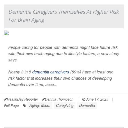
Dementia Caregivers Themselves At Higher Risk
For Brain Aging
People caring for people with dementia might face future risk
with their own brain aging due to lifestyle factors, a new study
says.
Nearly 3 in 5
dementia caregivers
(59%) have at least one
risk factor that increases their own chances of developing
dementia over time, acco...
HealthDay Reporter
Dennis Thompson
|
June 17, 2025
|
Aging: Misc.
Caregiving
Dementia
Full Page