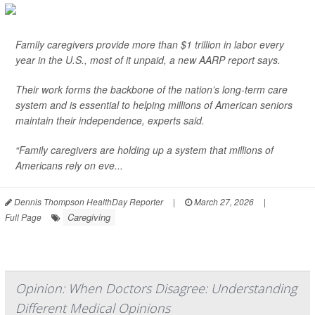
Family caregivers provide more than $1 trillion in labor every
year in the U.S., most of it unpaid, a new AARP report says.
Their work forms the backbone of the nation’s long-term care
system and is essential to helping millions of American seniors
maintain their independence, experts said.
“Family caregivers are holding up a system that millions of
Americans rely on eve...
Dennis Thompson HealthDay Reporter
|
March 27, 2026
|
Caregiving
Full Page
Opinion: When Doctors Disagree: Understanding
Different Medical Opinions