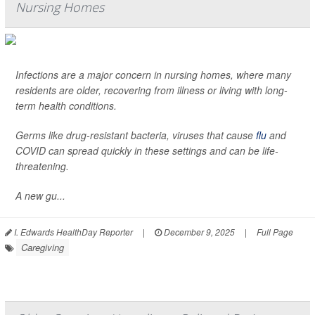
Nursing Homes
Infections are a major concern in nursing homes, where many
residents are older, recovering from illness or living with long-
term health conditions.
Germs like drug-resistant bacteria, viruses that cause
flu
and
COVID can spread quickly in these settings and can be life-
threatening.
A new gu...
I. Edwards HealthDay Reporter
|
December 9, 2025
|
Full Page
Caregiving