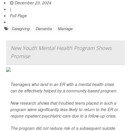
December 23, 2024
|
Full Page
Caregiving
Dementia
Marriage
New Youth Mental Health Program Shows
Promise
Teenagers who land in an ER with a mental health crisis
can be effectively helped by a community-based program.
New research shows that troubled teens placed in such a
program were significantly less likely to return to the ER or
require inpatient psychiatric care due to a follow-up crisis.
The program did not reduce risk of a subsequent suicide