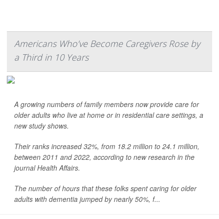
Americans Who’ve Become Caregivers Rose by
a Third in 10 Years
A growing numbers of family members now provide care for
older adults who live at home or in residential care settings, a
new study shows.
Their ranks increased 32%, from 18.2 million to 24.1 million,
between 2011 and 2022, according to new research in the
journal Health Affairs.
The number of hours that these folks spent caring for older
adults with dementia jumped by nearly 50%, f...