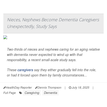
Nieces, Nephews Become Dementia Caregivers
Unexpectedly, Study Says
Two-thirds of nieces and nephews caring for an aging relative
with dementia never expected to wind up with that
responsibility, a recent small-scale study says.
These
caregivers
say they either gradually fell into the role,
or had it forced upon them by family circumstances...
HealthDay Reporter
Dennis Thompson
|
July 18, 2025
|
Caregiving
Dementia
Full Page