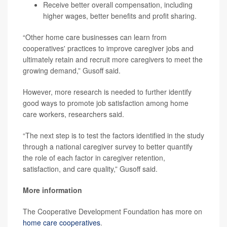
Receive better overall compensation, including
higher wages, better benefits and profit sharing.
“Other home care businesses can learn from
cooperatives' practices to improve caregiver jobs and
ultimately retain and recruit more caregivers to meet the
growing demand,” Gusoff said.
However, more research is needed to further identify
good ways to promote job satisfaction among home
care workers, researchers said.
“The next step is to test the factors identified in the study
through a national caregiver survey to better quantify
the role of each factor in caregiver retention,
satisfaction, and care quality,” Gusoff said.
More information
The Cooperative Development Foundation has more on
home care cooperatives
.