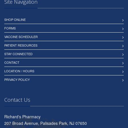
Site Navigation
SHOP ONLINE
FORMS
VACCINE SCHEDULER
PATIENT RESOURCES
STAY CONNECTED
CONTACT
LOCATION / HOURS
PRIVACY POLICY
Contact Us
Richard's Pharmacy
207 Broad Avenue, Palisades Park, NJ 07650