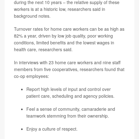
during the next 10 years – the relative supply of these
workers is at a historic low, researchers said in
background notes.
Turnover rates for home care workers can be as high as
82% a year, driven by low job quality, poor working
conditions, limited benefits and the lowest wages in
health care, researchers said.
In interviews with 23 home care workers and nine staff
members from five cooperatives, researchers found that
co-op employees:
Report high levels of input and control over
patient care, scheduling and agency policies.
Feel a sense of community, camaraderie and
teamwork stemming from their ownership.
Enjoy a culture of respect.