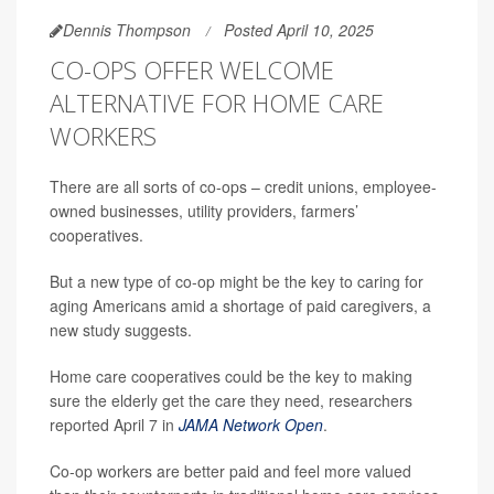
Dennis Thompson
Posted April 10, 2025
CO-OPS OFFER WELCOME
ALTERNATIVE FOR HOME CARE
WORKERS
There are all sorts of co-ops – credit unions, employee-
owned businesses, utility providers, farmers’
cooperatives.
But a new type of co-op might be the key to caring for
aging Americans amid a shortage of paid caregivers, a
new study suggests.
Home care cooperatives could be the key to making
sure the elderly get the care they need, researchers
reported April 7 in
JAMA Network Open
.
Co-op workers are better paid and feel more valued