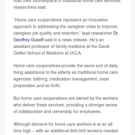
than their counterparts in traditional home care services,
researchers said.
“Home care cooperatives represent an innovative
approach to addressing the caregiver crisis to improve
caregiver job quality and retention,” lead researcher
Dr.
Geoffrey Gusoff
said in a news release. He's an
assistant professor of family medicine at the David
Geffen School of Medicine at UCLA.
Home care cooperatives provide the same sort of daily
living assistance to the elderly as traditional home care
agencies: bathing, medication management, meal
preparation and so forth.
But home care cooperatives are owned by the workers
who deliver these services, providing a stronger sense
of collaboration and ownership for employees.
Although demand for home care workers is at an all-
time high – with an additional 800,000 workers needed