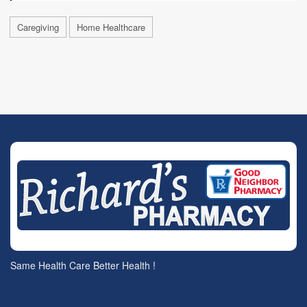
Caregiving
Home Healthcare
Same Health Care Better Health !