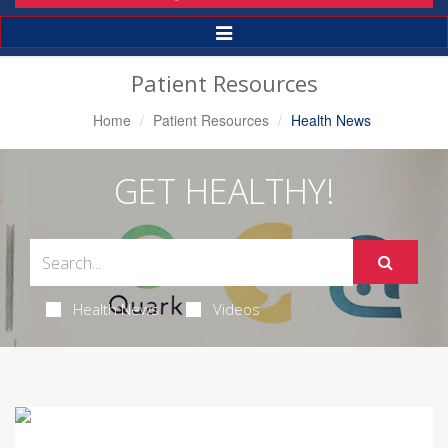
Toggle
Navigation
Patient Resources
Home
Patient Resources
Health News
GET HEALTHY!
Health News
Videos