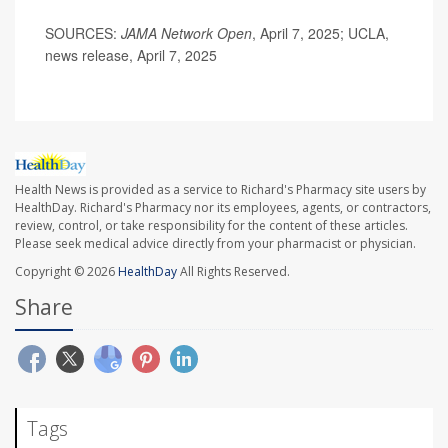
SOURCES:
JAMA Network Open
, April 7, 2025; UCLA,
news release, April 7, 2025
Health News is provided as a service to Richard's Pharmacy site users by
HealthDay. Richard's Pharmacy nor its employees, agents, or contractors,
review, control, or take responsibility for the content of these articles.
Please seek medical advice directly from your pharmacist or physician.
Copyright © 2026
HealthDay
All Rights Reserved.
Share
Tags