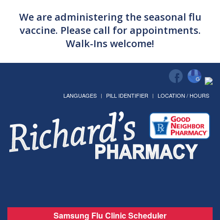
We are administering the seasonal flu
vaccine. Please call for appointments.
Walk-Ins welcome!
LANGUAGES
PILL IDENTIFIER
LOCATION / HOURS
Samsung Flu Clinic Scheduler