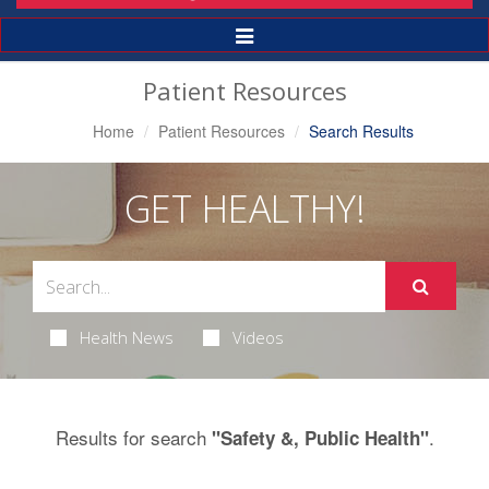
Toggle
Navigation
Patient Resources
Home
Patient Resources
Search Results
GET HEALTHY!
Health News
Videos
Results for search
.
"Safety &, Public Health"