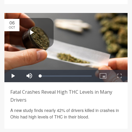
06
OCT
Fatal Crashes Reveal High THC Levels in Many
Drivers
A new study finds nearly 42% of drivers killed in crashes in
Ohio had high levels of THC in their blood.