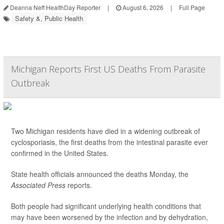
Deanna Neff HealthDay Reporter
|
August 6, 2026
|
Full Page
Safety &, Public Health
Michigan Reports First US Deaths From Parasite
Outbreak
Two Michigan residents have died in a widening outbreak of
cyclosporiasis, the first deaths from the intestinal parasite ever
confirmed in the United States.
State health officials announced the deaths Monday, the
Associated Press
reports.
Both people had significant underlying health conditions that
may have been worsened by the infection and by dehydration,