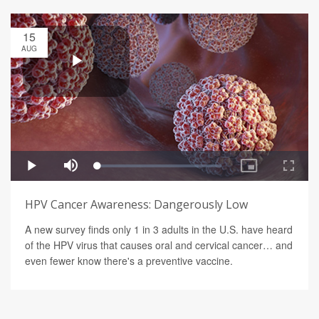
15
AUG
HPV Cancer Awareness: Dangerously Low
A new survey finds only 1 in 3 adults in the U.S. have heard
of the HPV virus that causes oral and cervical cancer… and
even fewer know there's a preventive vaccine.