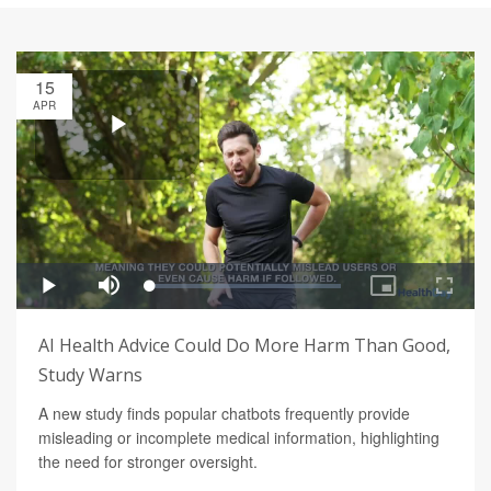
15
APR
AI Health Advice Could Do More Harm Than Good,
Study Warns
A new study finds popular chatbots frequently provide
misleading or incomplete medical information, highlighting
the need for stronger oversight.