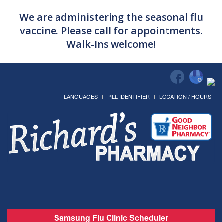
We are administering the seasonal flu
vaccine. Please call for appointments.
Walk-Ins welcome!
LANGUAGES
PILL IDENTIFIER
LOCATION / HOURS
Samsung Flu Clinic Scheduler