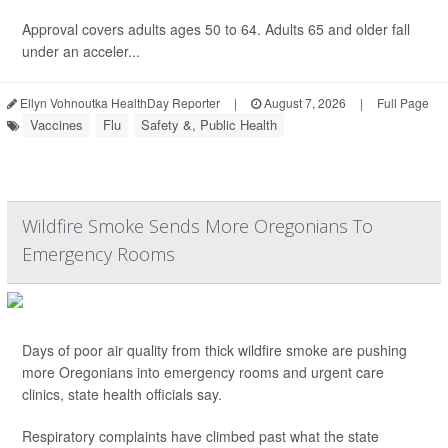
Approval covers adults ages 50 to 64. Adults 65 and older fall
under an acceler...
Ellyn Vohnoutka HealthDay Reporter
|
August 7, 2026
|
Full Page
Vaccines
Flu
Safety &, Public Health
Wildfire Smoke Sends More Oregonians To
Emergency Rooms
Days of poor air quality from thick wildfire smoke are pushing
more Oregonians into emergency rooms and urgent care
clinics, state health officials say.
Respiratory complaints have climbed past what the state