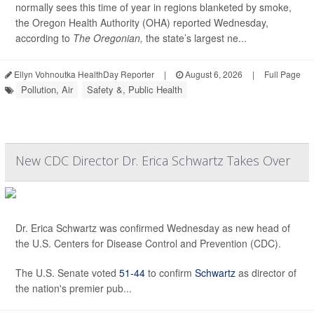
normally sees this time of year in regions blanketed by smoke,
the Oregon Health Authority (OHA) reported Wednesday,
according to
The Oregonian,
the state’s largest ne...
Ellyn Vohnoutka HealthDay Reporter
|
August 6, 2026
|
Full Page
Pollution, Air
Safety &, Public Health
New CDC Director Dr. Erica Schwartz Takes Over
Dr. Erica Schwartz was confirmed Wednesday as new head of
the U.S. Centers for Disease Control and Prevention (CDC).
The U.S. Senate voted
51-44
to confirm
Schwartz
as director of
the nation's premier pub...