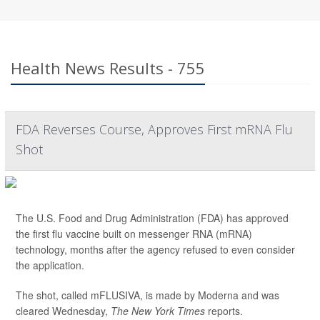
Health News Results - 755
FDA Reverses Course, Approves First mRNA Flu
Shot
The U.S. Food and Drug Administration (FDA) has approved
the first flu vaccine built on messenger RNA (mRNA)
technology, months after the agency refused to even consider
the application.
The shot, called mFLUSIVA, is made by Moderna and was
cleared Wednesday,
The
New York Times
reports.