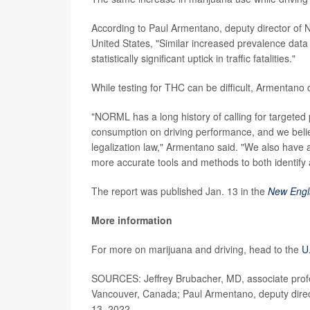
According to Paul Armentano, deputy director of 
United States, "Similar increased prevalence data
statistically significant uptick in traffic fatalities."
While testing for THC can be difficult, Armentano c
"NORML has a long history of calling for targeted
consumption on driving performance, and we belie
legalization law," Armentano said. "We also have a
more accurate tools and methods to both identify 
The report was published Jan. 13 in the
New Engl
More information
For more on marijuana and driving, head to the
U
SOURCES: Jeffrey Brubacher, MD, associate profe
Vancouver, Canada; Paul Armentano, deputy dire
13, 2022