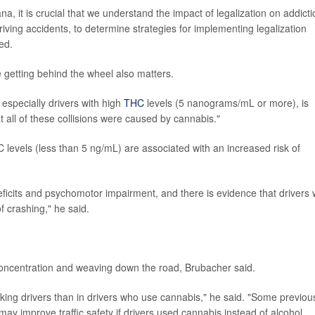
a, it is crucial that we understand the impact of legalization on addicti
iving accidents, to determine strategies for implementing legalization
ed.
getting behind the wheel also matters.
especially drivers with high
THC
levels (5 nanograms/mL or more), is
 all of these collisions were caused by cannabis."
levels (less than 5 ng/mL) are associated with an increased risk of
icits and psychomotor impairment, and there is evidence that drivers 
f crashing," he said.
f concentration and weaving down the road, Brubacher said.
inking drivers than in drivers who use cannabis," he said. "Some previou
ay improve traffic safety if drivers used cannabis instead of alcohol.