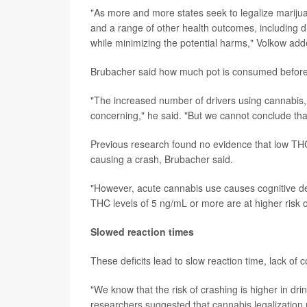
"As more and more states seek to legalize marijuan
and a range of other health outcomes, including dr
while minimizing the potential harms," Volkow add
Brubacher said how much pot is consumed before 
"The increased number of drivers using cannabis, 
concerning," he said. "But we cannot conclude that
Previous research found no evidence that low THC 
causing a crash, Brubacher said.
"However, acute cannabis use causes cognitive def
THC levels of 5 ng/mL or more are at higher risk o
Slowed reaction times
These deficits lead to slow reaction time, lack o
"We know that the risk of crashing is higher in dr
researchers suggested that cannabis legalization m