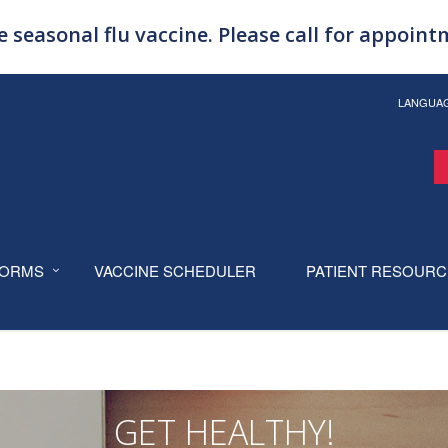
 seasonal flu vaccine. Please call for appoin
LANGUA
ORMS
VACCINE SCHEDULER
PATIENT RESOUR
GET HEALTHY!