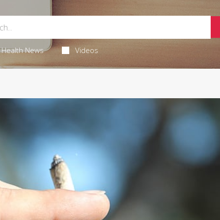
Health News
Videos