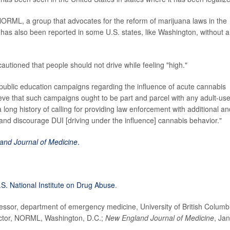
NORML, a group that advocates for the reform of marijuana laws in the
 has also been reported in some U.S. states, like Washington, without a
autioned that people should not drive while feeling "high."
 public education campaigns regarding the influence of acute cannabis
ve that such campaigns ought to be part and parcel with any adult-us
 long history of calling for providing law enforcement with additional an
and discourage DUI [driving under the influence] cannabis behavior."
and Journal of Medicine
.
.S. National Institute on Drug Abuse
.
ssor, department of emergency medicine, University of British Columb
ctor, NORML, Washington, D.C.;
New England Journal of Medicine
, Jan