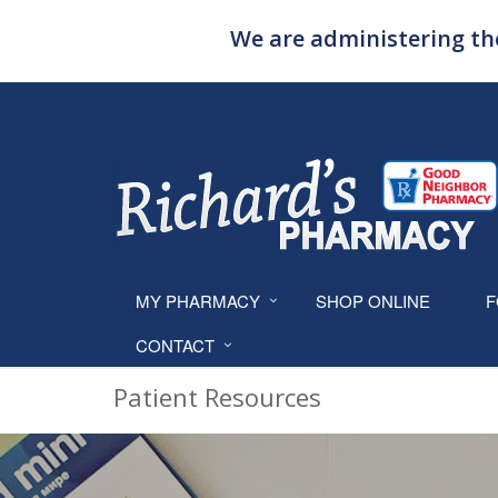
We are administering the
MY PHARMACY
SHOP ONLINE
F
CONTACT
Patient Resources