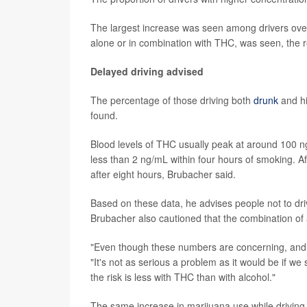
The largest increase was seen among drivers over 5
alone or in combination with THC, was seen, the 
Delayed driving advised
The percentage of those driving both
drunk
and hi
found.
Blood levels of THC usually peak at around 100 ng
less than 2 ng/mL within four hours of smoking. Aft
after eight hours, Brubacher said.
Based on these data, he advises people not to driv
Brubacher also cautioned that the combination of 
"Even though these numbers are concerning, and I t
"It's not as serious a problem as it would be if w
the risk is less with THC than with alcohol."
The same increase in marijuana use while driving 