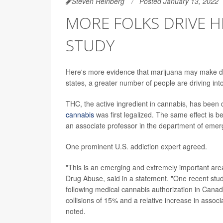
Steven Reinberg
Posted January 13, 2022
MORE FOLKS DRIVE H
STUDY
Here's more evidence that marijuana may make dr
states, a greater number of people are driving int
THC, the active ingredient in cannabis, has been
cannabis
was first legalized. The same effect is b
an associate professor in the department of emerg
One prominent U.S. addiction expert agreed.
"This is an emerging and extremely important area 
Drug Abuse, said in a statement. "One recent stud
following medical cannabis authorization in Canada
collisions of 15% and a relative increase in associ
noted.