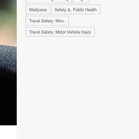
Marijuana
Safety &, Public Health
Travel Safety: Misc.
Travel Safety: Motor Vehicle Injury