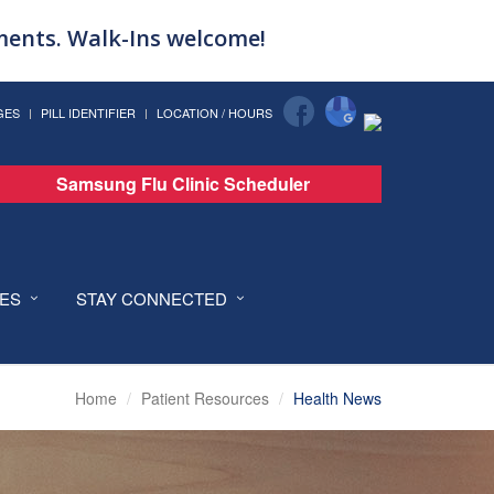
tments. Walk-Ins welcome!
GES
PILL IDENTIFIER
LOCATION / HOURS
Samsung Flu Clinic Scheduler
CES
STAY CONNECTED
Home
Patient Resources
Health News