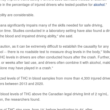
 in the percentage of injured drivers who tested positive for
alcohol
."
ility are considerable.
a significantly impairs many of the skills needed for safe driving,
n time. Studies conducted in a laboratory setting have also found a dir
he blood and impaired driving ability," she said.
tion, as it can be extremely difficult to establish the causality for any
hol -- there is no roadside test to measure drug levels in the body," Vol
HC levels in drivers are often conducted hours after the crash. Further,
 or weeks after last use, and drivers often combine it with alcohol, mak
s alone may have played in a crash."
yzed levels of THC in blood samples from more than 4,300 injured drive
ters between 2013 and 2020.
 blood levels of THC above the Canadian legal driving limit of 2 ng/mL.
on, the researchers found.
ns of THC also rose, from 1% before legalization to 4% after.