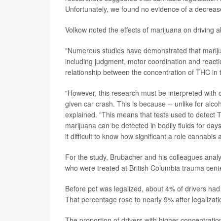
Unfortunately, we found no evidence of a decrease
Volkow noted the effects of marijuana on driving ab
"Numerous studies have demonstrated that marijuan
including judgment, motor coordination and reactio
relationship between the concentration of THC in t
"However, this research must be interpreted with cau
given car crash. This is because -- unlike for alco
explained. "This means that tests used to detect T
marijuana can be detected in bodily fluids for days
it difficult to know how significant a role cannabi
For the study, Brubacher and his colleagues anal
who were treated at British Columbia trauma cen
Before pot was legalized, about 4% of drivers had
That percentage rose to nearly 9% after legalizati
The proportion of drivers with higher concentratio