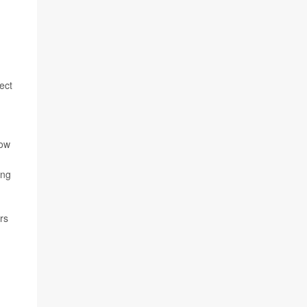
ect
kow
ing
rs