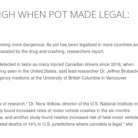
IGH WHEN POT MADE LEGAL:
iving more dangerous: As pot has been legalized in more countries a
oxicated by the drug and crashing, researchers report.
 detected in twice as many injured Canadian drivers since 2018, when
eing seen in the United States, said lead researcher Dr. Jeffrey Brubach
ency medicine at the University of British Columbia in Vancouver.
of research," Dr. Nora Volkow, director of the U.S. National Institute o
y found increased rates of motor vehicle crashes in the six months
, and another study found relative increased risk of fatal motor vehicl
ated deaths of 16% in U.S. jurisdictions where cannabis is legal," she