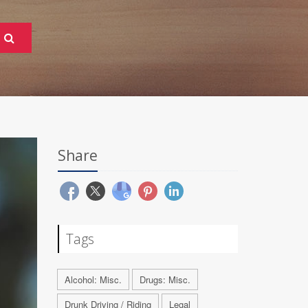
Share
Tags
Alcohol: Misc.
Drugs: Misc.
Drunk Driving / Riding
Legal