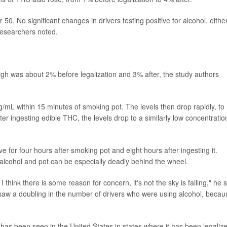
0. No significant changes in drivers testing positive for alcohol, eithe
researchers noted.
gh was about 2% before legalization and 3% after, the study authors
/mL within 15 minutes of smoking pot. The levels then drop rapidly, to
er ingesting edible THC, the levels drop to a similarly low concentratio
e for four hours after smoking pot and eight hours after ingesting it.
alcohol and pot can be especially deadly behind the wheel.
hink there is some reason for concern, it's not the sky is falling," he s
e saw a doubling in the number of drivers who were using alcohol, becau
has been seen in the United States in states where it has been legaliz