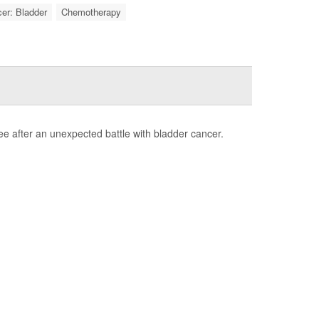
er: Bladder
Chemotherapy
e after an unexpected battle with bladder cancer.