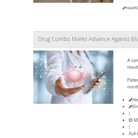
Health
Drug Combo Marks Advance Against Bl
A can
resul
Patie
month
He
Er
|
Ma
|
Full