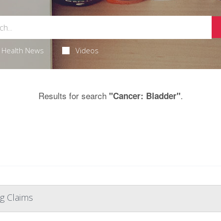
Health News
Videos
Results for search
.
"Cancer: Bladder"
g Claims