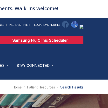
tments. Walk-Ins welcome!
GES
PILL IDENTIFIER
LOCATION / HOURS
Samsung Flu Clinic Scheduler
CES
STAY CONNECTED
Home
Patient Resources
Search Results