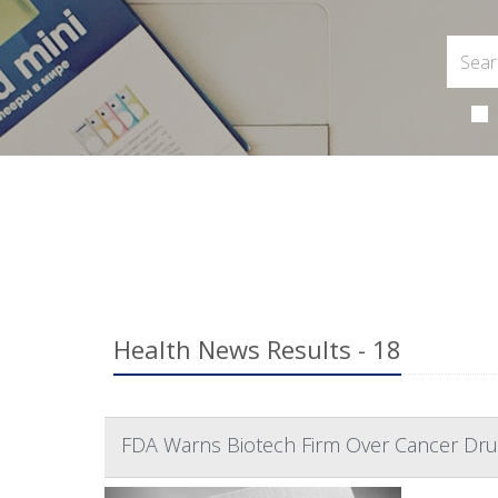
Health News Results - 18
FDA Warns Biotech Firm Over Cancer Dru