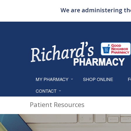
We are administering the
MY PHARMACY
SHOP ONLINE
F
CONTACT
Patient Resources