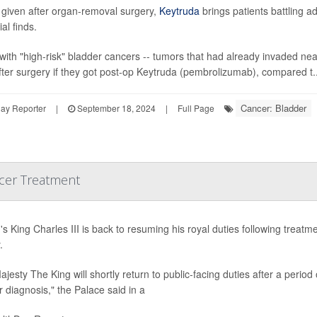
given after organ-removal surgery,
Keytruda
brings patients battling 
ial finds.
with "high-risk" bladder cancers -- tumors that had already invaded ne
fter surgery if they got post-op Keytruda (pembrolizumab), compared t..
Cancer: Bladder
ay Reporter
|
September 18, 2024
|
Full Page
ncer Treatment
n's King Charles III is back to resuming his royal duties following tre
.
ajesty The King will shortly return to public-facing duties after a perio
 diagnosis," the Palace said in a