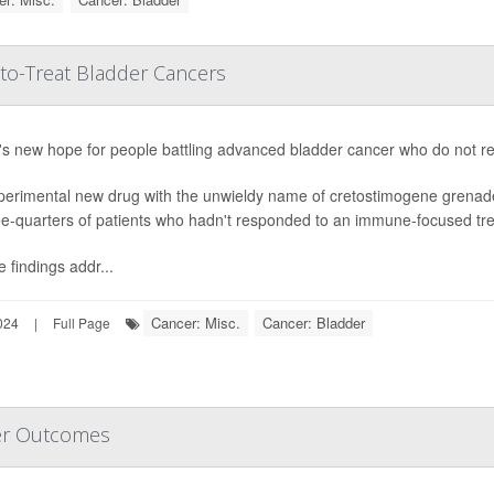
to-Treat Bladder Cancers
s new hope for people battling advanced bladder cancer who do not resp
perimental new drug with the unwieldy name of cretostimogene grenad
ee-quarters of patients who hadn't responded to an immune-focused trea
 findings addr...
Cancer: Misc.
Cancer: Bladder
024
|
Full Page
er Outcomes