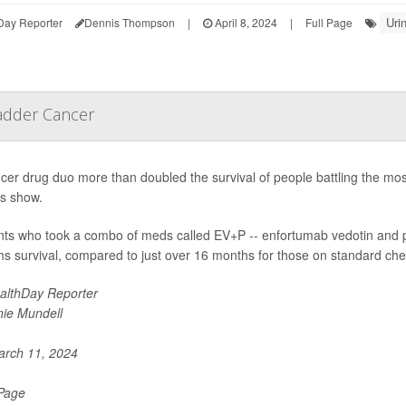
Uri
Day Reporter
Dennis Thompson
|
April 8, 2024
|
Full Page
adder Cancer
cer drug duo more than doubled the survival of people battling the mo
ts show.
nts who took a combo of meds called EV+P -- enfortumab vedotin and 
s survival, compared to just over 16 months for those on standard ch
althDay Reporter
nie Mundell
rch 11, 2024
 Page