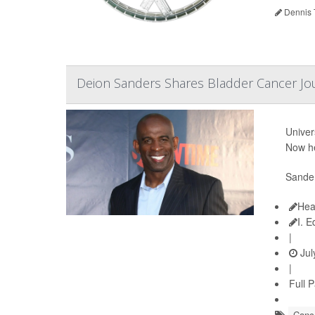
Dennis 
Deion Sanders Shares Bladder Cancer Jo
Univer
Now he
Sander
Hea
I. 
|
Jul
|
Full 
Cance