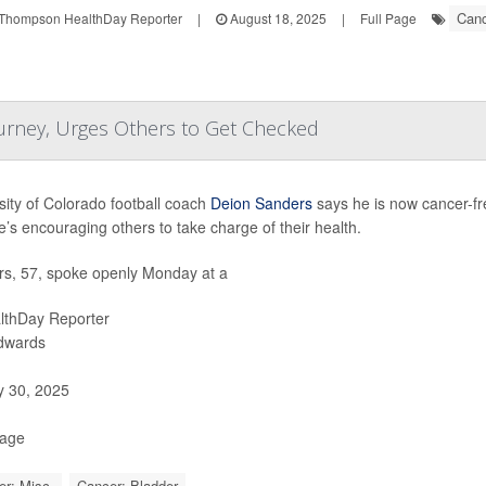
Canc
Thompson HealthDay Reporter
|
August 18, 2025
|
Full Page
urney, Urges Others to Get Checked
sity of Colorado football coach
Deion Sanders
says he is now cancer-fre
’s encouraging others to take charge of their health.
s, 57, spoke openly Monday at a
lthDay Reporter
Edwards
y 30, 2025
Page
r: Misc.
Cancer: Bladder