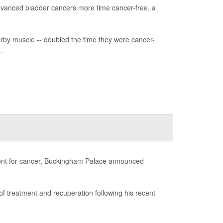
advanced bladder cancers more time cancer-free, a
arby muscle -- doubled the time they were cancer-
.
atment for cancer, Buckingham Palace announced
d of treatment and recuperation following his recent