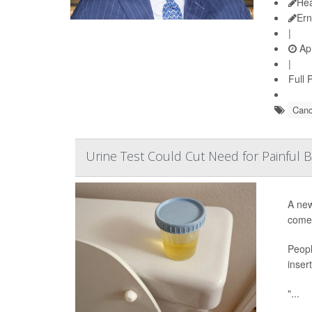
Hea
Ern
|
Apr
|
Full 
Canc
Urine Test Could Cut Need for Painful
A new
come 
Peopl
inser
"...