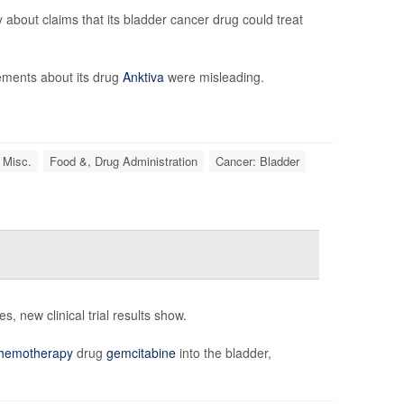
bout claims that its bladder cancer drug could treat
tements about its drug
Anktiva
were misleading.
 Misc.
Food &, Drug Administration
Cancer: Bladder
, new clinical trial results show.
hemotherapy
drug
gemcitabine
into the bladder,