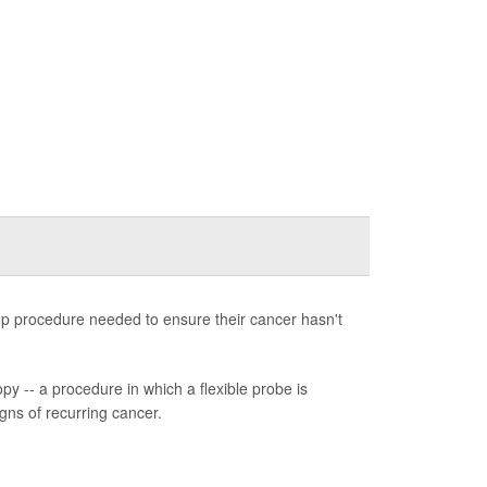
-up procedure needed to ensure their cancer hasn't
y -- a procedure in which a flexible probe is
igns of recurring cancer.