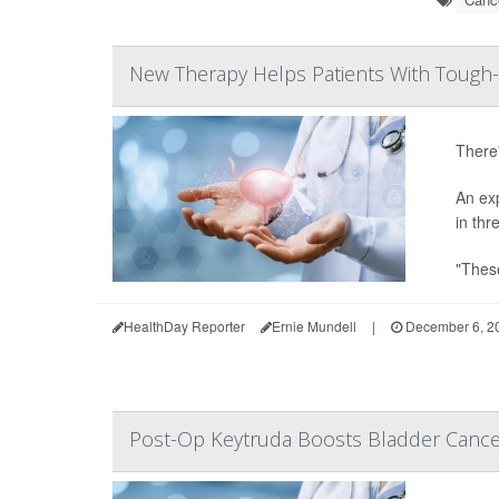
New Therapy Helps Patients With Tough-
There'
An ex
in thr
"These
HealthDay Reporter
Ernie Mundell
|
December 6, 2
Post-Op Keytruda Boosts Bladder Canc