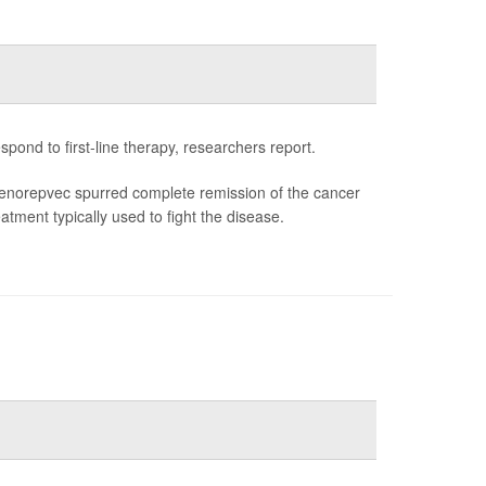
ond to first-line therapy, researchers report.
enorepvec spurred complete remission of the cancer
tment typically used to fight the disease.