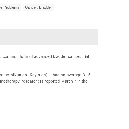
ne Problems
Cancer: Bladder
st common form of advanced bladder cancer, trial
pembrolizumab (Keytruda) -- had an average 31.5
emotherapy, researchers reported March 7 in the