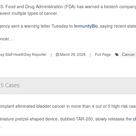
S. Food and Drug Administration (FDA) has warned a biotech company a
event multiple types of cancer.
ency sent a warning letter Tuesday to
ImmunityBio
, saying recent sta
ncer...
Cancer:
y Staff HealthDay Reporter
|
March 26, 2026
|
Full Page
 5 Cases
implant eliminated bladder cancer in more than 4 out of 5 high-risk cases
niature pretzel-shaped device, dubbed TAR-200, slowly releases the
c
.