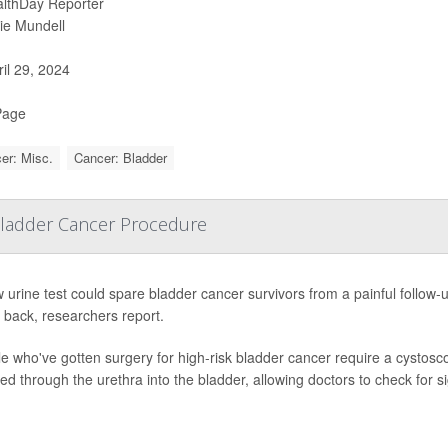
lthDay Reporter
ie Mundell
il 29, 2024
Page
er: Misc.
Cancer: Bladder
 Bladder Cancer Procedure
 urine test could spare bladder cancer survivors from a painful follow
back, researchers report.
e who've gotten surgery for high-risk bladder cancer require a cystoscop
ted through the urethra into the bladder, allowing doctors to check for s