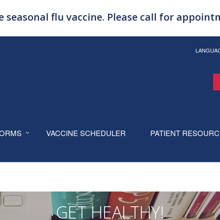
 seasonal flu vaccine. Please call for appoin
LANGUA
ORMS
VACCINE SCHEDULER
PATIENT RESOUR
GET HEALTHY!