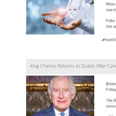
When 
new tr
Folks 
free a
HealthD
King Charles Returns to Duties After Ca
Britai
Friday
"His M
cancer