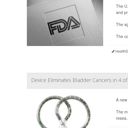
The U.
and pr
The ag
The co
HealthDa
Device Eliminates Bladder Cancers in 4 of
A new 
The mi
resea..