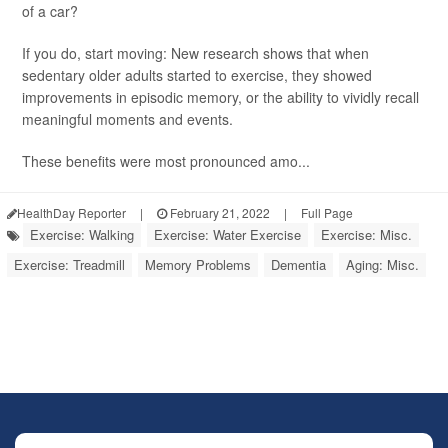
of a car?
If you do, start moving: New research shows that when
sedentary older adults started to exercise, they showed
improvements in episodic memory, or the ability to vividly recall
meaningful moments and events.
These benefits were most pronounced amo...
HealthDay Reporter
|
February 21, 2022
|
Full Page
Exercise: Walking
Exercise: Water Exercise
Exercise: Misc.
Exercise: Treadmill
Memory Problems
Dementia
Aging: Misc.