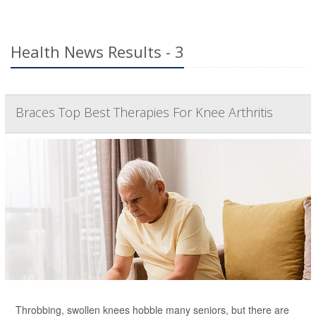
Health News Results - 3
Braces Top Best Therapies For Knee Arthritis
Throbbing, swollen knees hobble many seniors, but there are