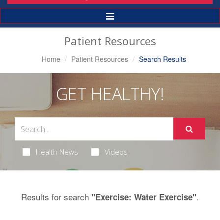
Toggle
Navigation
Patient Resources
Home
Patient Resources
Search Results
GET HEALTHY!
Health News
Videos
Results for search
.
"Exercise: Water Exercise"