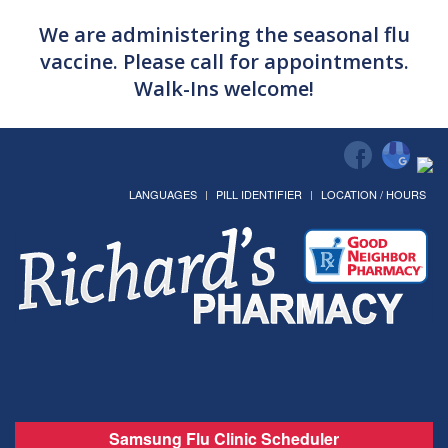
We are administering the seasonal flu
vaccine. Please call for appointments.
Walk-Ins welcome!
LANGUAGES
PILL IDENTIFIER
LOCATION / HOURS
Samsung Flu Clinic Scheduler