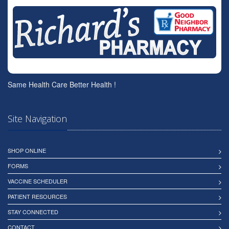
Same Health Care Better Health !
Site Navigation
SHOP ONLINE
FORMS
VACCINE SCHEDULER
PATIENT RESOURCES
STAY CONNECTED
CONTACT