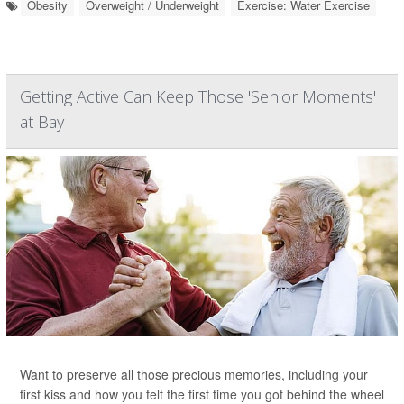
Obesity
Overweight / Underweight
Exercise: Water Exercise
Getting Active Can Keep Those 'Senior Moments'
at Bay
Want to preserve all those precious memories, including your
first kiss and how you felt the first time you got behind the wheel