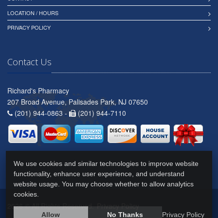
LOCATION / HOURS
PRIVACY POLICY
Contact Us
Richard's Pharmacy
207 Broad Avenue, Palisades Park, NJ 07650
(201) 944-0863 -
(201) 944-7110
We use cookies and similar technologies to improve website
functionality, enhance user experience, and understand
website usage. You may choose whether to allow analytics
cookies.
2026 © All Rights Reserved.
Privacy Policy
Allow
No Thanks
Privacy Policy