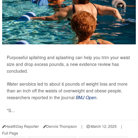
Purposeful splishing and splashing can help you trim your waist
size and drop excess pounds, a new evidence review has
concluded.
Water aerobics led to about 6 pounds of weight loss and more
than an inch off the waists of overweight and obese people,
researchers reported in the journal
BMJ Open
.
"S...
HealthDay Reporter
Dennis Thompson
|
March 12, 2025
|
Full Page