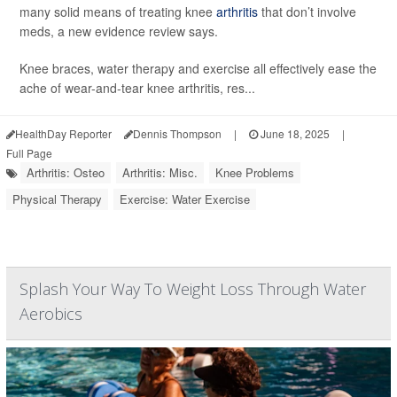
many solid means of treating knee
arthritis
that don’t involve
meds, a new evidence review says.
Knee braces, water therapy and exercise all effectively ease the
ache of wear-and-tear knee arthritis, res...
HealthDay Reporter
Dennis Thompson
|
June 18, 2025
|
Full Page
Arthritis: Osteo
Arthritis: Misc.
Knee Problems
Physical Therapy
Exercise: Water Exercise
Splash Your Way To Weight Loss Through Water
Aerobics